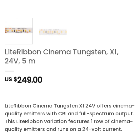
LiteRibbon Cinema Tungsten, X1,
24V, 5 m
249.00
US $
LiteRibbon Cinema Tungsten X1 24V offers cinema-
quality emitters with CRI and full-spectrum output.
This LiteRibbon variation features 1 row of cinema-
quality emitters and runs on a 24-volt current.