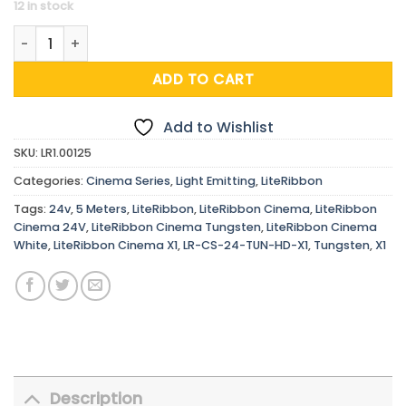
12 in stock
LiteRibbon Cinema Tungsten, X1, 24V, 5 m quantity
ADD TO CART
Add to Wishlist
SKU:
LR1.00125
Categories:
Cinema Series
,
Light Emitting
,
LiteRibbon
Tags:
24v
,
5 Meters
,
LiteRibbon
,
LiteRibbon Cinema
,
LiteRibbon
Cinema 24V
,
LiteRibbon Cinema Tungsten
,
LiteRibbon Cinema
White
,
LiteRibbon Cinema X1
,
LR-CS-24-TUN-HD-X1
,
Tungsten
,
X1
Description