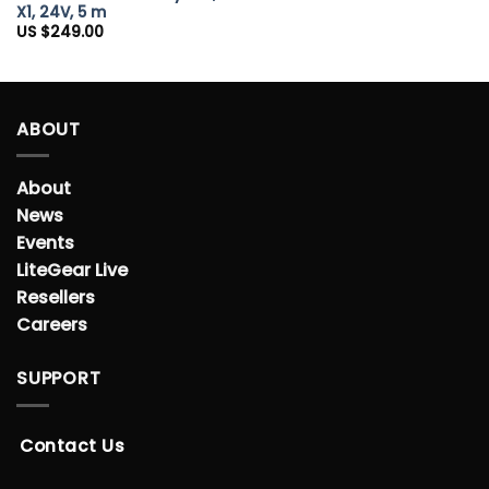
X1, 24V, 5 m
US $
249.00
ABOUT
About
News
Events
LiteGear Live
Resellers
Careers
SUPPORT
Contact Us