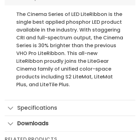
The Cinema Series of LED LiteRibbon is the
single best applied phosphor LED product
available in the industry. With staggering
CRI and full-spectrum output, the Cinema
Series is 30% brighter than the previous
VHO Pro LiteRibbon. This all-new
LiteRibbon proudly joins the LiteGear
Cinema family of unified color-space
products including S2 LiteMat, LiteMat
Plus, and LiteTile Plus.
Specifications
Downloads
RELATED PRODUCTS