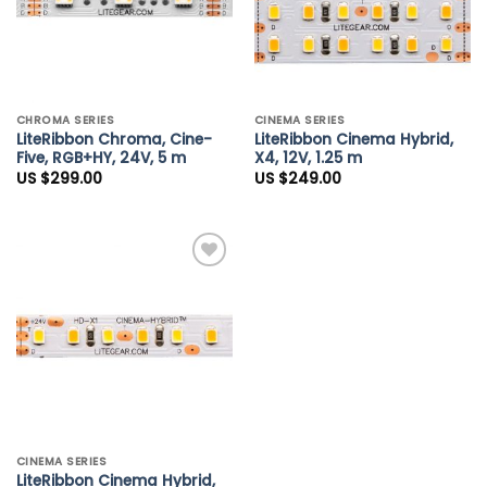
CHROMA SERIES
CINEMA SERIES
LiteRibbon Chroma, Cine-
LiteRibbon Cinema Hybrid,
Five, RGB+HY, 24V, 5 m
X4, 12V, 1.25 m
US $
299.00
US $
249.00
Add to
Wishlist
CINEMA SERIES
LiteRibbon Cinema Hybrid,