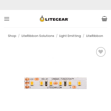
Skip
to
content
Shop
/
LiteRibbon Solutions
/
Light Emitting
/
LiteRibbon
Add to
Wishlist