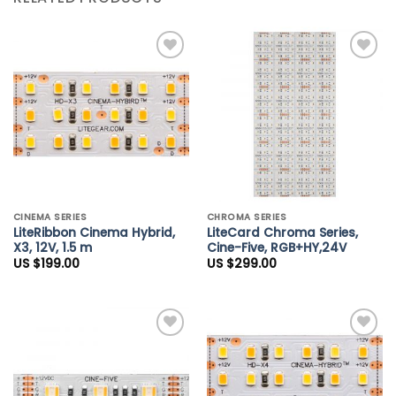
Add to
Add to
Wishlist
Wishlist
CINEMA SERIES
CHROMA SERIES
LiteRibbon Cinema Hybrid,
LiteCard Chroma Series,
X3, 12V, 1.5 m
Cine-Five, RGB+HY,24V
US $
199.00
US $
299.00
Add to
Add to
Wishlist
Wishlist