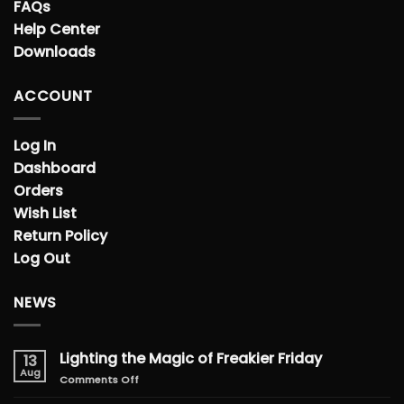
FAQs
Help Center
Downloads
ACCOUNT
Log In
Dashboard
Orders
Wish List
Return Policy
Log Out
NEWS
Lighting the Magic of Freakier Friday
13
Aug
on
Comments Off
Lighting