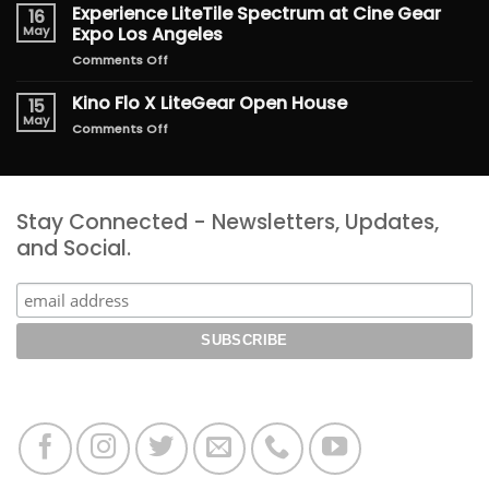
the
Experience LiteTile Spectrum at Cine Gear
16
Magic
May
Expo Los Angeles
of
on
Comments Off
Freakier
Experience
Friday
LiteTile
Kino Flo X LiteGear Open House
15
Spectrum
May
on
Comments Off
at
Kino
Cine
Flo
Gear
X
Expo
LiteGear
Los
Stay Connected - Newsletters, Updates,
Open
Angeles
House
and Social.