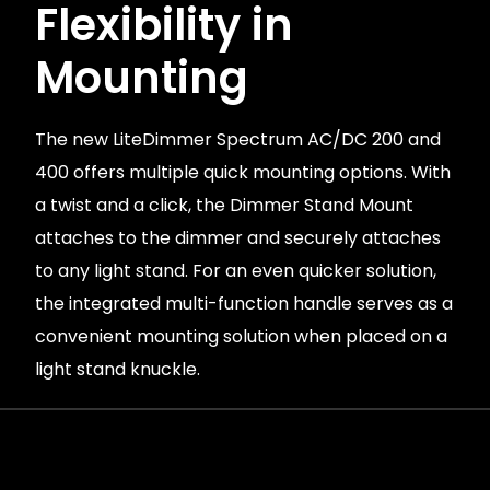
Flexibility in
Mounting
The new LiteDimmer Spectrum AC/DC 200 and
400 offers multiple quick mounting options. With
a twist and a click, the Dimmer Stand Mount
attaches to the dimmer and securely attaches
to any light stand. For an even quicker solution,
the integrated multi-function handle serves as a
convenient mounting solution when placed on a
light stand knuckle.