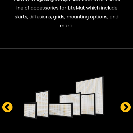
line of accessories for LiteMat which include
skirts, diffusions, grids, mounting options, and
more.