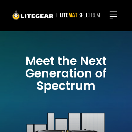
Meet the Next
Generation of
Spectrum