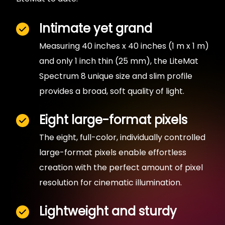
Intimate yet grand
Measuring 40 inches x 40 inches (1 m x 1 m)
and only 1 inch thin (25 mm), the LiteMat
Spectrum 8 unique size and slim profile
provides a broad, soft quality of light.
Eight large-format pixels
The eight, full-color, individually controlled
large-format pixels enable effortless
creation with the perfect amount of pixel
resolution for cinematic illumination.
Lightweight and sturdy