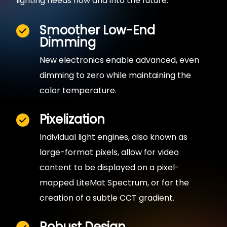
lighting needs now and into the future.
Smoother Low-End
Dimming
New electronics enable advanced, even
dimming to zero while maintaining the
color temperature.
Pixelization
Individual light engines, also known as
large-format pixels, allow for video
content to be displayed on a pixel-
mapped LiteMat Spectrum, or for the
creation of a subtle CCT gradient.
Robust Design