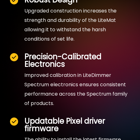
Upgraded construction increases the
strength and durability of the LiteMat
allowing it to withstand the harsh
conditions of set life.
Precision-Calibrated
Electronics
Improved calibration in LiteDimmer
Spectrum electronics ensures consistent
performance across the Spectrum family
of products.
Updatable Pixel driver
firmware
The ability to install the latest firmware