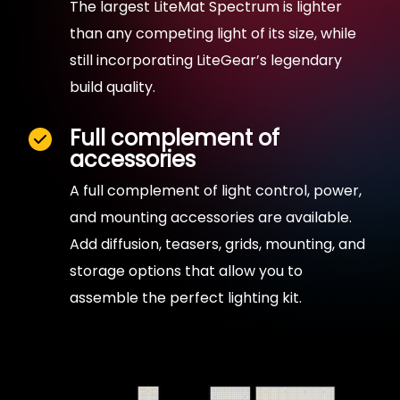
The largest LiteMat Spectrum is lighter
than any competing light of its size, while
still incorporating LiteGear’s legendary
build quality.
Full complement of
accessories
A full complement of light control, power,
and mounting accessories are available.
Add diffusion, teasers, grids, mounting, and
storage options that allow you to
assemble the perfect lighting kit.