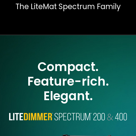
The LiteMat Spectrum Family
Compact.
Feature-rich.
Elegant.