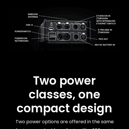
Two power
classes, one
compact design
Two power options are offered in the same