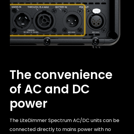
The convenience
of AC and DC
power
The LiteDimmer Spectrum AC/DC units can be
connected directly to mains power with no