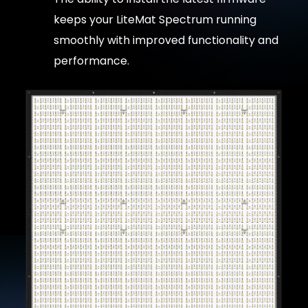
keeps your LiteMat Spectrum running
smoothly with improved functionality and
performance.