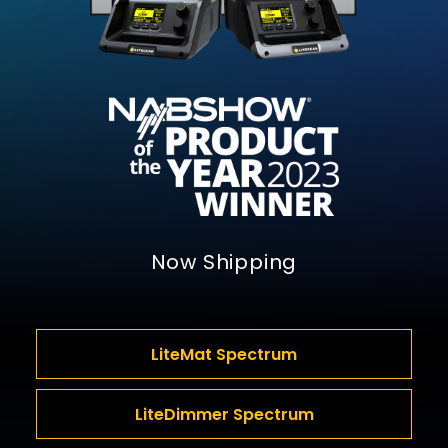
Now Shipping
LiteMat Spectrum
LiteDimmer Spectrum