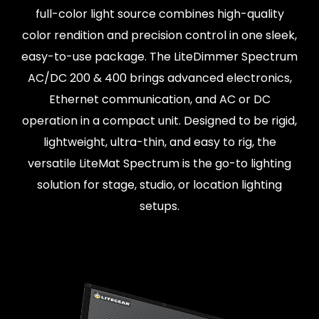
full-color light source combines high-quality
color rendition and precision control in one sleek,
easy-to-use package. The LiteDimmer Spectrum
AC/DC 200 & 400 brings advanced electronics,
Ethernet communication, and AC or DC
operation in a compact unit. Designed to be rigid,
lightweight, ultra-thin, and easy to rig, the
versatile LiteMat Spectrum is the go-to lighting
solution for stage, studio, or location lighting
setups.