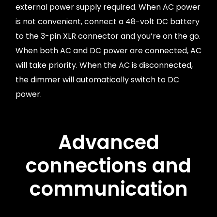
external power supply required. When AC power
is not convenient, connect a 48-volt DC battery
to the 3-pin XLR connector and you’re on the go.
When both AC and DC power are connected, AC
will take priority. When the AC is disconnected,
the dimmer will automatically switch to DC
power.
Advanced
connections and
communication