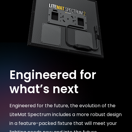
Engineered for
what’s next
Engineered for the future, the evolution of the
LiteMat Spectrum includes a more robust design
in a feature-packed fixture that will meet your