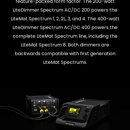
feature-packed form factor. The 200-watt
LiteDimmer Spectrum AC/DC 200 powers the
LiteMat Spectrum 1, 2, 2L, 3, and 4. The 400-watt
LiteDimmer Spectrum AC/DC 400 powers the
complete LiteMat Spectrum line, including the
LiteMat Spectrum 8. Both dimmers are
backwards compatible with first generation
LiteMat Spectrums.