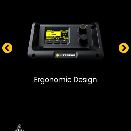
Ergonomic Design