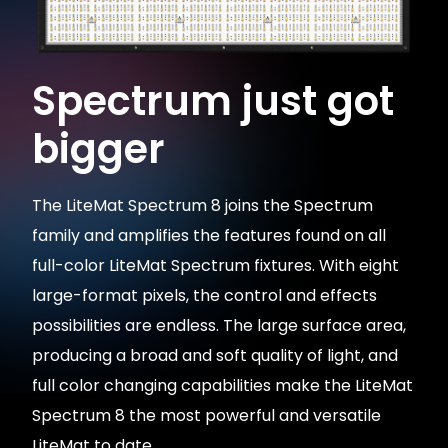
Spectrum just got
bigger
The LiteMat Spectrum 8 joins the Spectrum
family and amplifies the features found on all
full-color LiteMat Spectrum fixtures. With eight
large-format pixels, the control and effects
possibilities are endless. The large surface area,
producing a broad and soft quality of light, and
full color changing capabilities make the LiteMat
Spectrum 8 the most powerful and versatile
LiteMat to date.