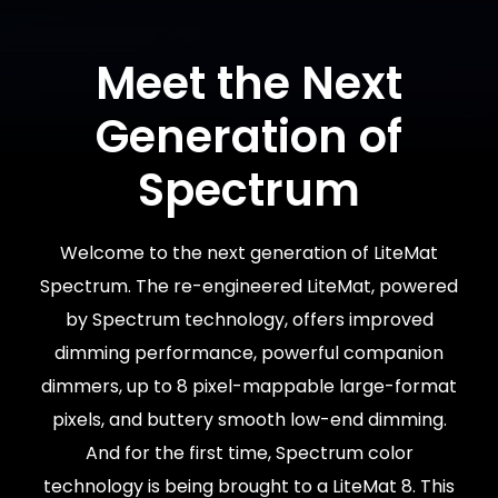
Meet the Next
Generation of
Spectrum
Welcome to the next generation of LiteMat
Spectrum. The re-engineered LiteMat, powered
by Spectrum technology, offers improved
dimming performance, powerful companion
dimmers, up to 8 pixel-mappable large-format
pixels, and buttery smooth low-end dimming.
And for the first time, Spectrum color
technology is being brought to a LiteMat 8. This