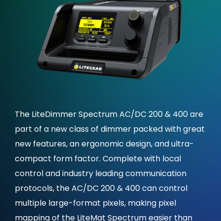
The LiteDimmer Spectrum AC/DC 200 & 400 are
part of a new class of dimmer packed with great
new features, an ergonomic design, and ultra-
compact form factor. Complete with local
control and industry leading communication
protocols, the AC/DC 200 & 400 can control
multiple large-format pixels, making pixel
mapping of the LiteMat Spectrum easier than