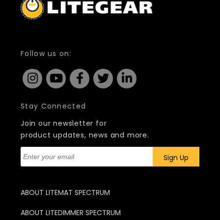
Follow us on:
Stay Connected
Join our newsletter for
product updates, news and more.
ABOUT LITEMAT SPECTRUM
ABOUT LITEDIMMER SPECTRUM