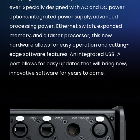
ever. Specially designed with AC and DC power
options, integrated power supply, advanced
processing power, Ethernet switch, expanded
memory, and a faster processor, this new
hardware allows for easy operation and cutting-
edge software features. An integrated USB-A
port allows for easy updates that will bring new,
innovative software for years to come.