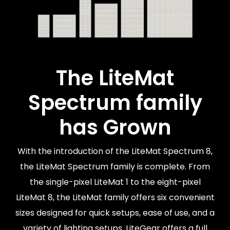
The LiteMat
Spectrum family
has Grown
With the introduction of the LiteMat Spectrum 8,
the LiteMat Spectrum family is complete. From
the single-pixel LiteMat 1 to the eight-pixel
LiteMat 8, the LiteMat family offers six convenient
sizes designed for quick setups, ease of use, and a
variety of lighting setups. LiteGear offers a full