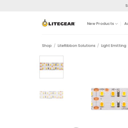
Skip
S
to
content
New Products
A
Shop
/
LiteRibbon Solutions
/
Light Emitting