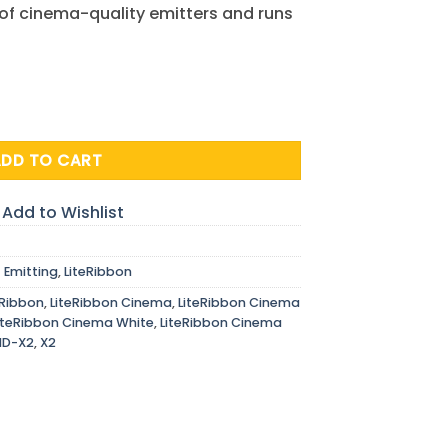
 of cinema-quality emitters and runs
, 12V, 2.5 m quantity
ADD TO CART
Add to Wishlist
t Emitting
,
LiteRibbon
eRibbon
,
LiteRibbon Cinema
,
LiteRibbon Cinema
iteRibbon Cinema White
,
LiteRibbon Cinema
HD-X2
,
X2