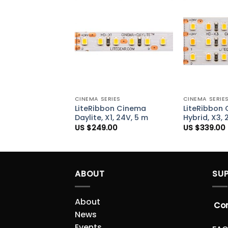
Add to
Wishlist
+
+
CINEMA SERIES
CINEMA SERIE
LiteRibbon Cinema
LiteRibbon
Daylite, X1, 24V, 5 m
Hybrid, X3, 
US $
249.00
US $
339.00
ABOUT
SU
About
Co
News
Events