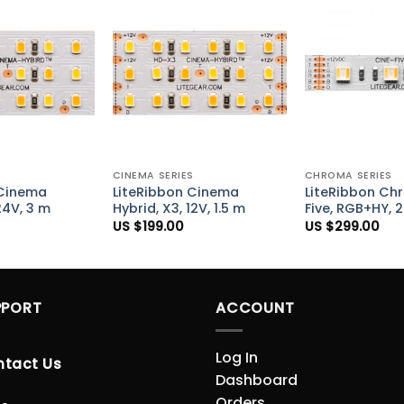
Add to
Add to
Wishlist
Wishlist
+
+
S
CINEMA SERIES
CHROMA SERIES
 Cinema
LiteRibbon Cinema
LiteRibbon Ch
24V, 3 m
Hybrid, X3, 12V, 1.5 m
Five, RGB+HY, 
US $
199.00
US $
299.00
PPORT
ACCOUNT
Log In
ntact Us
Dashboard
Orders