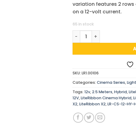
variation features 2 rows
on a 12-volt current.
65 in stock
LiteRibbon Cinema Hybrid, X2
SKU:
LR1.00106
Categories:
Cinema Series
,
Ligh
Tags:
12v
,
2.5 Meters
,
Hybrid
,
Lit
12V
,
LiteRibbon Cinema Hybrid
,
L
X2
,
LiteRibbon X2
,
LR-CS-12-HY-