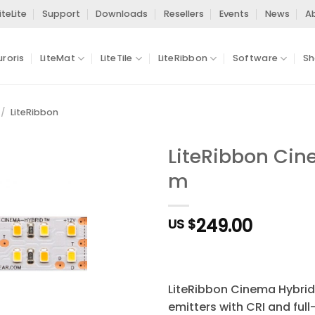
iteLite
Support
Downloads
Resellers
Events
News
A
uroris
LiteMat
LiteTile
LiteRibbon
Software
Sh
/
LiteRibbon
LiteRibbon Cine
m
Add to
Wishlist
249.00
US $
LiteRibbon Cinema Hybrid
emitters with CRI and ful