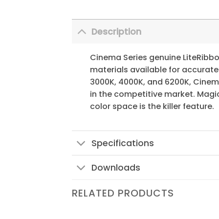
Description
Cinema Series genuine LiteRibbon 
materials available for accurate
3000K, 4000K, and 6200K, Cinema
in the competitive market. Magic
color space is the killer feature.
Specifications
Downloads
RELATED PRODUCTS