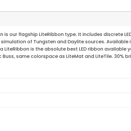
is our flagship LiteRibbon type. It includes discrete LE
 simulation of Tungsten and Daylite sources. Available 
 LiteRibbon is the absolute best LED ribbon available 
 Buss, same colorspace as LiteMat and LiteTile. 30% brig