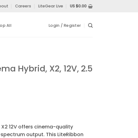
bout
Careers
LiteGear Live
US $
0.00
op All
Login / Register
ma Hybrid, X2, 12V, 2.5
 X2 12V offers cinema-quality
l-spectrum output. This LiteRibbon