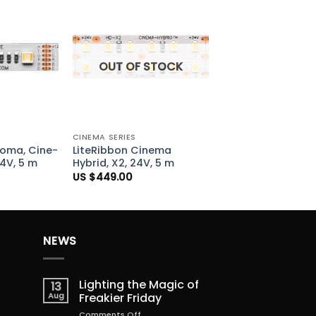
Add to
Add to
Wishlist
Wishlist
OUT OF STOCK
+
CINEMA SERIES
roma, Cine-
LiteRibbon Cinema
24V, 5 m
Hybrid, X2, 24V, 5 m
US $
449.00
NEWS
Lighting the Magic of
13
Aug
Freakier Friday
on
Comments Off