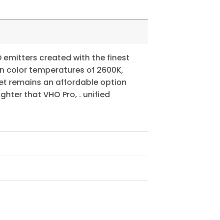
D emitters created with the finest
in color temperatures of 2600K,
yet remains an affordable option
hter that VHO Pro, . unified