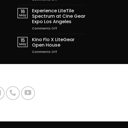
Lighting
the
Experience LiteTile
16
Magic
May
Spectrum at Cine Gear
of
Expo Los Angeles
Freakier
on
Comments Off
Friday
Experience
LiteTile
Kino Flo X LiteGear
15
Spectrum
May
Open House
at
on
Comments Off
Cine
Kino
Gear
Flo
Expo
X
Los
LiteGear
Angeles
Open
House