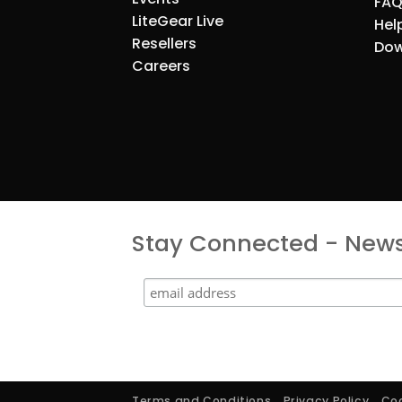
FAQ
LiteGear Live
Hel
Resellers
Dow
Careers
Stay Connected - Newsl
Terms and Conditions
Privacy Policy
Coo