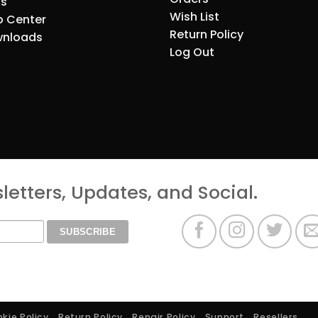
s
Wish List
p Center
Return Policy
nloads
Log Out
etters, Updates, and Social.
kie Policy
Return Policy
Repair Policy
Support
Resellers