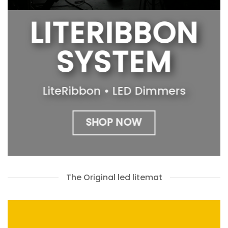
LITERIBBON
SYSTEM
LiteRibbon • LED Dimmers
SHOP NOW
The Original led litemat