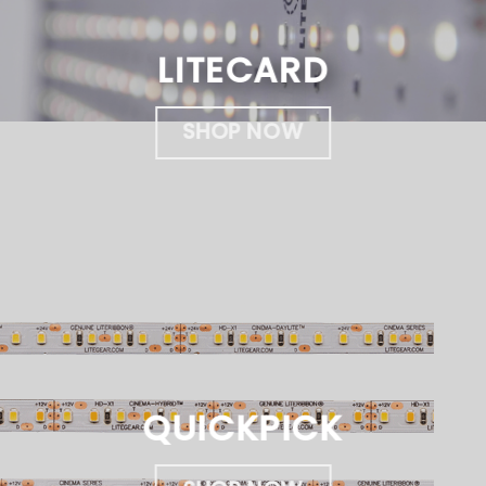
LITECARD
SHOP NOW
QUICKPICK