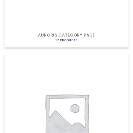
AURORIS CATEGORY PAGE
22 PRODUCTS