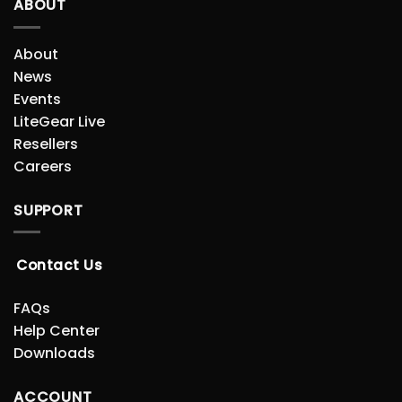
ABOUT
About
News
Events
LiteGear Live
Resellers
Careers
SUPPORT
Contact Us
FAQs
Help Center
Downloads
ACCOUNT