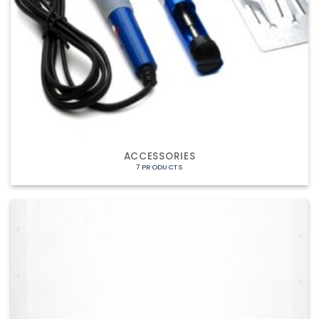
ACCESSORIES
7 PRODUCTS