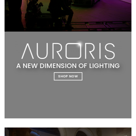
A NEW DIMENSION OF LIGHTING
SHOP NOW