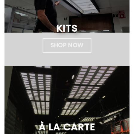
KITS
SHOP NOW
À LA CARTE