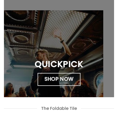
QUICKPICK
SHOP NOW
The Foldable Tile