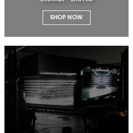
SHOP NOW