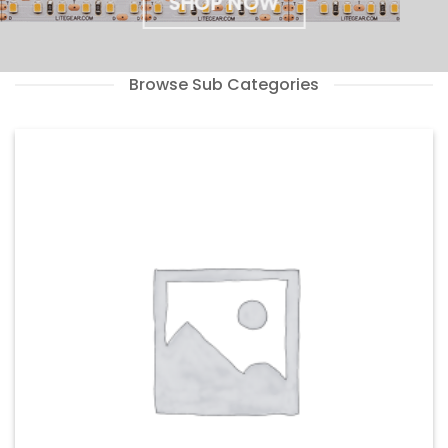
SHOP NOW
Browse Sub Categories