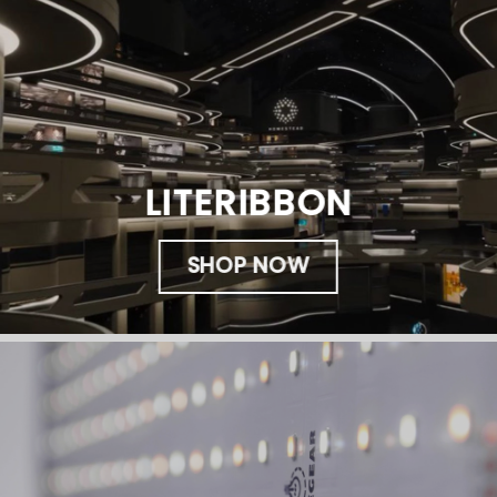
LITERIBBON
SHOP NOW