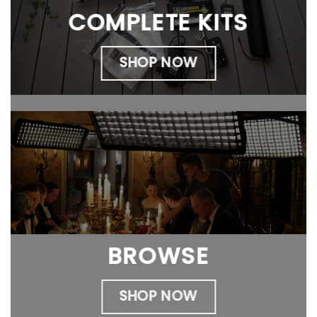
COMPLETE KITS
SHOP NOW
BROWSE
SHOP NOW