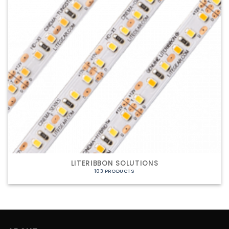
LITERIBBON SOLUTIONS
103 PRODUCTS