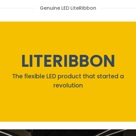
Genuine LED LiteRibbon
LITERIBBON
The flexible LED product that started a
revolution