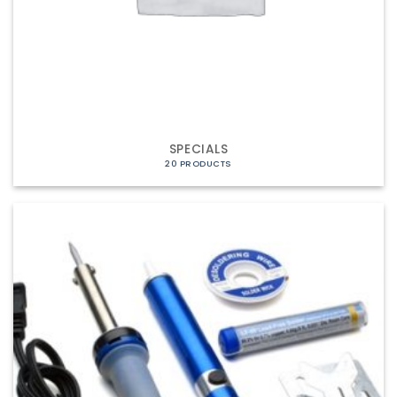
SPECIALS
20 PRODUCTS