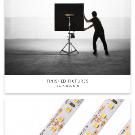
FINISHED FIXTURES
136 PRODUCTS