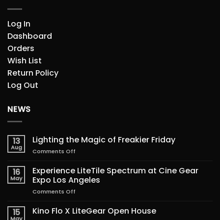
Log In
Dashboard
Orders
Wish List
Return Policy
Log Out
NEWS
Lighting the Magic of Freakier Friday
13
Aug
on
Comments Off
Lighting
the
Experience LiteTile Spectrum at Cine Gear
16
Magic
May
Expo Los Angeles
of
on
Comments Off
Freakier
Experience
Friday
LiteTile
Kino Flo X LiteGear Open House
15
Spectrum
May