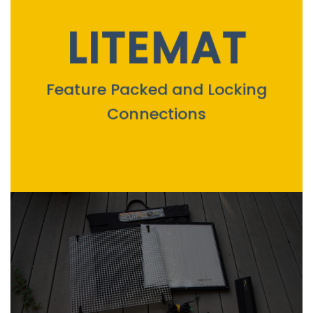
LITEMAT
Feature Packed and Locking
Connections