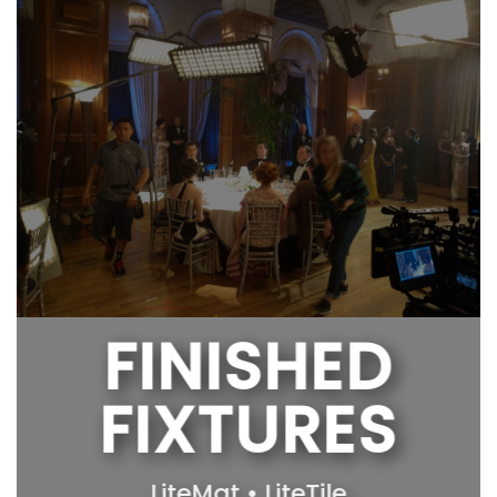
FINISHED
FIXTURES
LiteMat • LiteTile