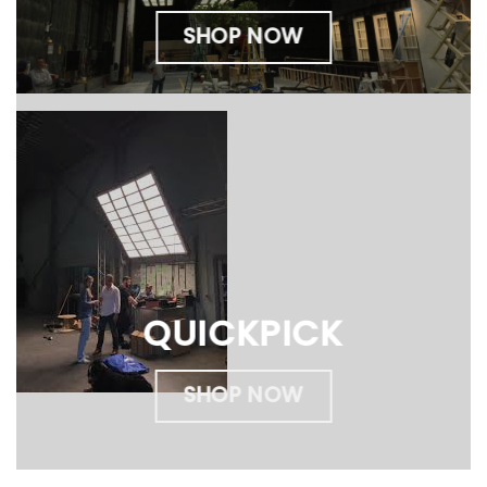
SHOP NOW
QUICKPICK
SHOP NOW