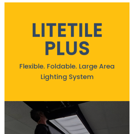
LITETILE
PLUS
Flexible. Foldable. Large Area
Lighting System