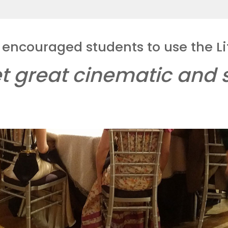
 encouraged students to use the Li
t great cinematic and s