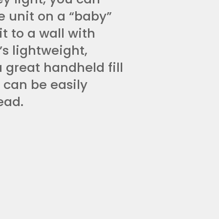
e unit on a “baby”
t to a wall with
’s lightweight,
 great handheld fill
t can be easily
ead.