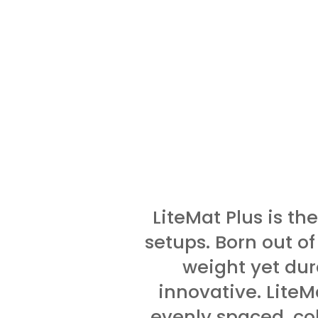
LiteMat Plus is the
setups. Born out of
weight yet dur
innovative. LiteM
evenly spaced, col