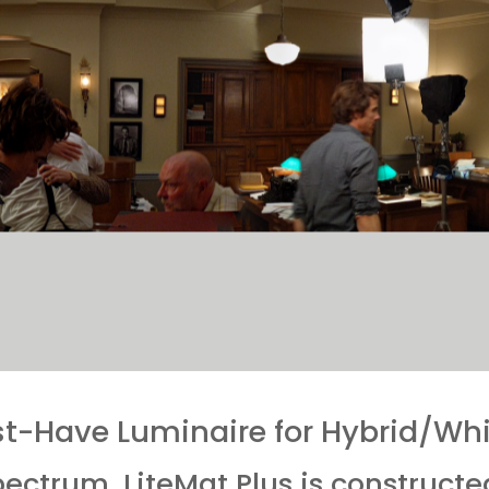
t-Have Luminaire for Hybrid/Whit
spectrum, LiteMat Plus is constructe