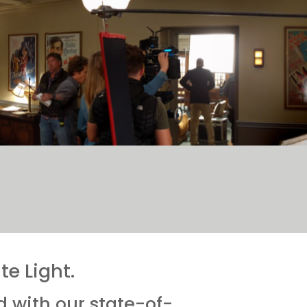
e Light.
d with our state-of-