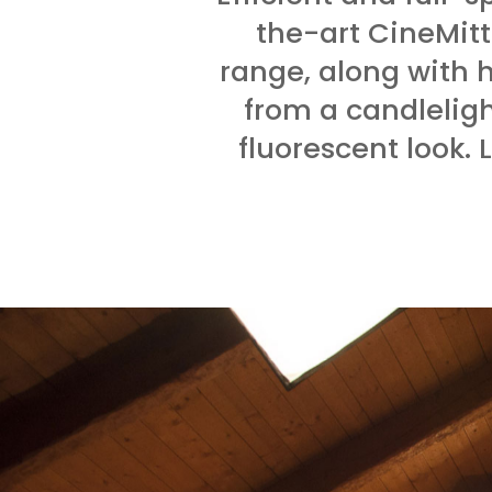
the-art CineMitt
range, along with 
from a candlelig
fluorescent look. 