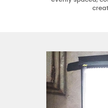
creat