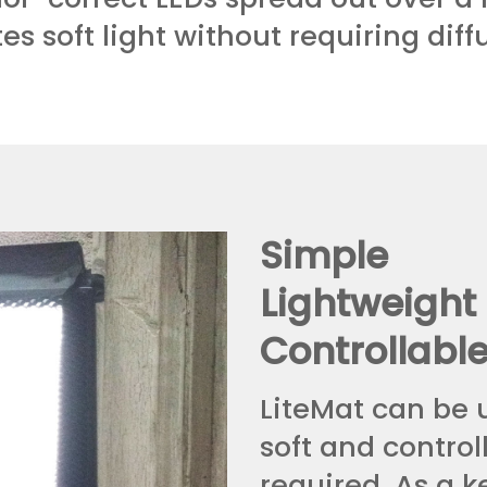
es soft light without requiring diff
Simple
Lightweight
Controllabl
LiteMat can be 
soft and controll
required. As a k