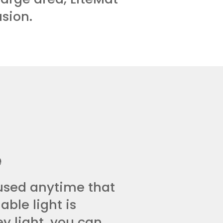
usion.
e
used anytime that
able light is
ey light, you can