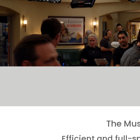
The Mus
Efficient and full-