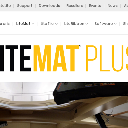
iteLite
Support
Downloads
Resellers
Events
News
A
uroris
LiteMat
LiteTile
LiteRibbon
Software
Sh