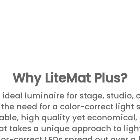
Why LiteMat Plus?
 ideal luminaire for stage, studio, 
 the need for a color-correct light s
able, high quality yet economical,
at takes a unique ap­proach to ligh
­or-correct LEDs spread out over a 