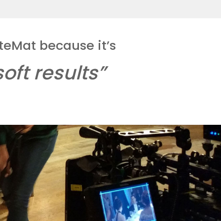
teMat because it’s
oft results”