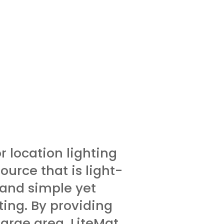
or location lighting
ource that is light­
 and simple yet
ting. By providing
large area, LiteMat