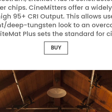
er chips. CineMitters offer a widel
high 95+ CRI Output. This allows us
ht/deep-tungsten look to an overca
LiteMat Plus sets the standard for c
BUY