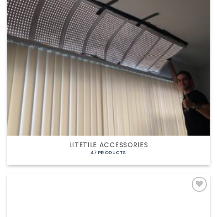
LITETILE ACCESSORIES
47 PRODUCTS
Add to
Wishlist