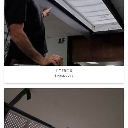
LITEBOX
4 PRODUCTS