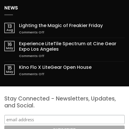
NEWS
Lighting the Magic of Freakier Friday
13
Aug
on
Comments Off
Lighting
the
Experience LiteTile Spectrum at Cine Gear
16
Magic
May
Expo Los Angeles
of
on
Comments Off
Freakier
Experience
Friday
LiteTile
Kino Flo X LiteGear Open House
15
Spectrum
May
on
Comments Off
at
Kino
Cine
Flo
Gear
X
Expo
LiteGear
Los
Stay Connected - Newsletters, Updates,
Open
Angeles
House
and Social.