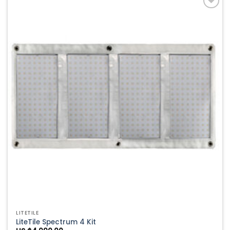
Add to
Wishlist
LITETILE
LiteTile Spectrum 4 Kit