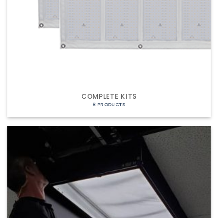
COMPLETE KITS
8 PRODUCTS