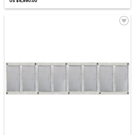
US $
4,990.00
Add to
Wishlist