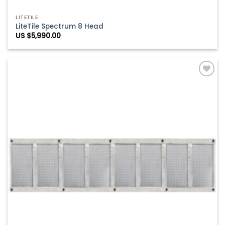
LITETILE
LiteTile Spectrum 8 Head
US $
5,990.00
Add to
Wishlist