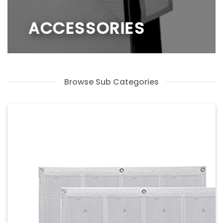
ACCESSORIES
Browse Sub Categories