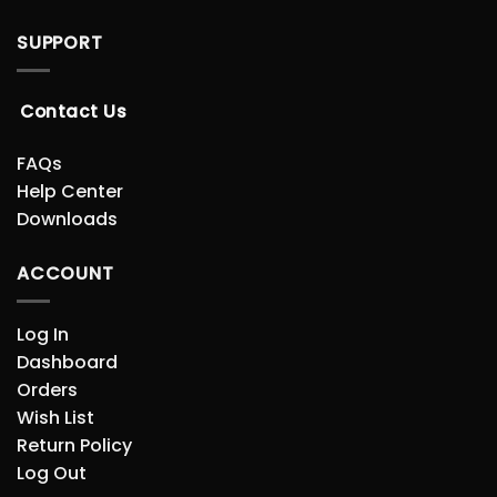
SUPPORT
Contact Us
FAQs
Help Center
Downloads
ACCOUNT
Log In
Dashboard
Orders
Wish List
Return Policy
Log Out