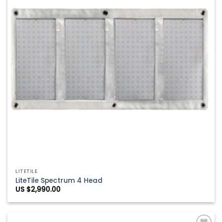
LITETILE
LiteTile Spectrum 4 Head
US $
2,990.00