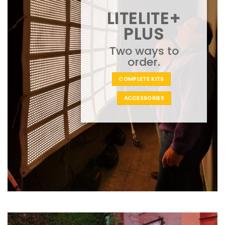
LITELITE+
PLUS
Two ways to
order.
COMPLETE KITS
ACCESSORIES