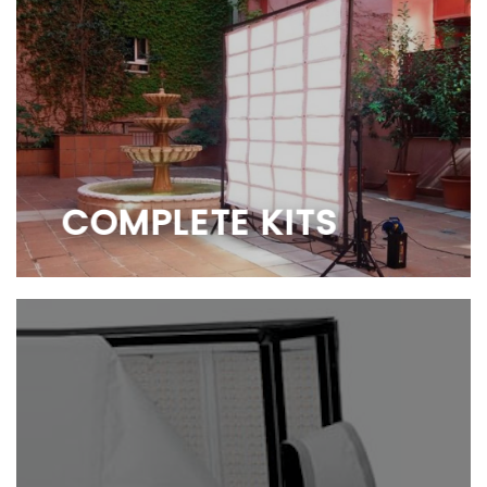
COMPLETE KITS