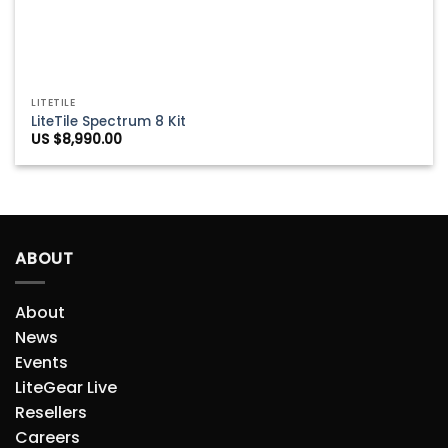
LITETILE
LiteTile Spectrum 8 Kit
US $
8,990.00
ABOUT
About
News
Events
LiteGear Live
Resellers
Careers