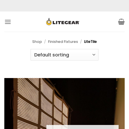
Skip
to
content
Shop
/
Finished Fixtures
/
LiteTile