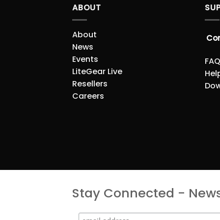
ABOUT
SU
About
Co
News
Events
FAQ
LiteGear Live
Hel
Resellers
Dow
Careers
Stay Connected - Newsl