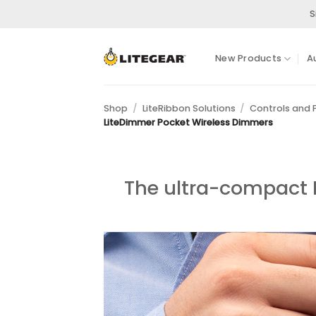
Skip
S
to
content
New Products
A
Shop
/
LiteRibbon Solutions
/
Controls and
LiteDimmer Pocket Wireless Dimmers
The ultra-compact L