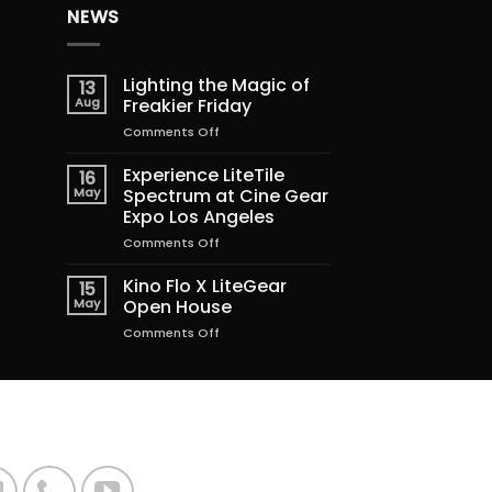
NEWS
Lighting the Magic of
13
Aug
Freakier Friday
on
Comments Off
Lighting
the
Experience LiteTile
16
Magic
May
Spectrum at Cine Gear
of
Expo Los Angeles
Freakier
on
Comments Off
Friday
Experience
LiteTile
Kino Flo X LiteGear
15
Spectrum
May
Open House
at
on
Comments Off
Cine
Kino
Gear
Flo
Expo
X
Los
LiteGear
Angeles
Open
House