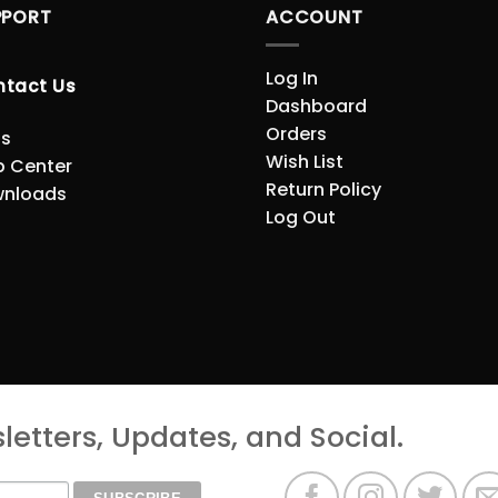
PPORT
ACCOUNT
Log In
ntact Us
Dashboard
Orders
s
Wish List
p Center
Return Policy
nloads
Log Out
etters, Updates, and Social.