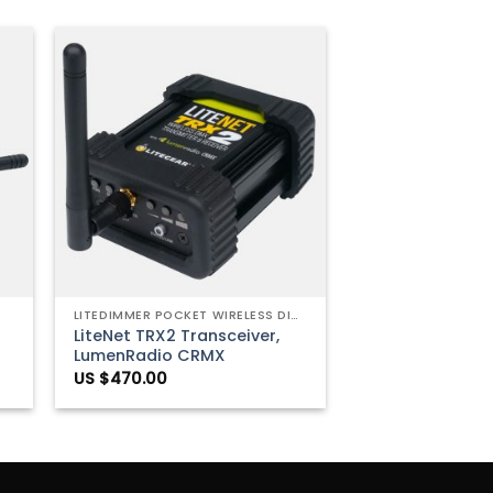
to
Add to
ist
Wishlist
+
LITEDIMMER POCKET WIRELESS DIMMERS
LiteNet TRX2 Transceiver,
LumenRadio CRMX
US $
470.00