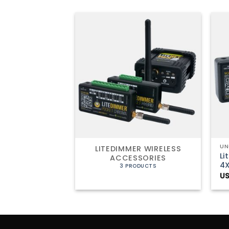
+
UN
LITEDIMMER WIRELESS
Li
ACCESSORIES
4
3 PRODUCTS
US