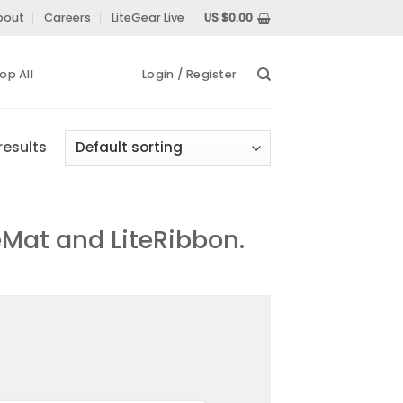
bout
Careers
LiteGear Live
US $
0.00
op All
Login / Register
results
eMat and LiteRibbon.