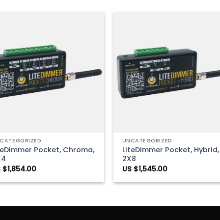
Add to
Add 
Wishlist
Wishl
+
CATEGORIZED
UNCATEGORIZED
teDimmer Pocket, Chroma,
LiteDimmer Pocket, Hybrid,
X4
2X8
 $
1,854.00
US $
1,545.00