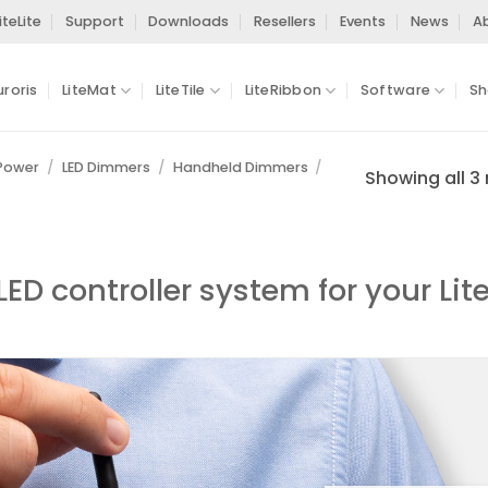
iteLite
Support
Downloads
Resellers
Events
News
A
uroris
LiteMat
LiteTile
LiteRibbon
Software
Sh
 Power
/
LED Dimmers
/
Handheld Dimmers
/
Showing all 3 
ED controller system for your Lit