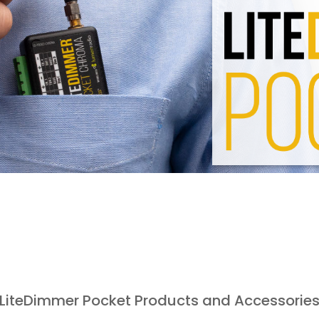
LiteDimmer Pocket Products and Accessorie