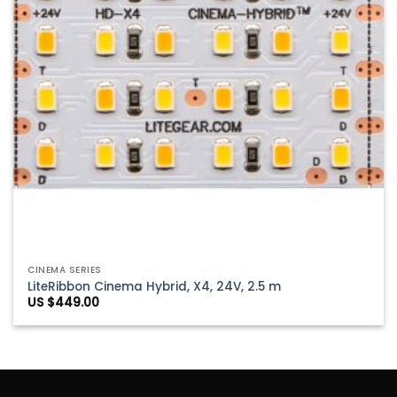
CINEMA SERIES
LiteRibbon Cinema Hybrid, X4, 24V, 2.5 m
US $
449.00