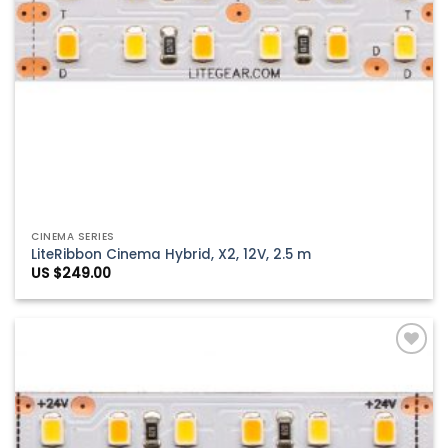
CINEMA SERIES
LiteRibbon Cinema Hybrid, X2, 12V, 2.5 m
US $
249.00
Add to
Wishlist