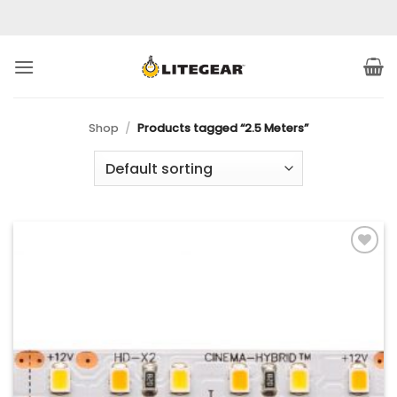
Skip
to
content
Shop
/
Products tagged “2.5 Meters”
Add to
Wishlist