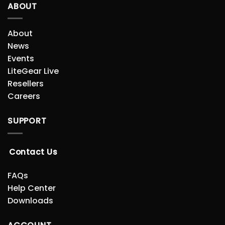
ABOUT
About
News
Events
LiteGear Live
Resellers
Careers
SUPPORT
Contact Us
FAQs
Help Center
Downloads