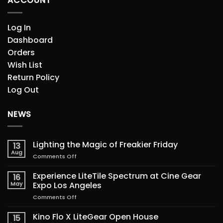
ACCOUNT
Log In
Dashboard
Orders
Wish List
Return Policy
Log Out
NEWS
Lighting the Magic of Freakier Friday
13
Aug
on
Comments Off
Lighting
the
Experience LiteTile Spectrum at Cine Gear
16
Magic
May
Expo Los Angeles
of
on
Comments Off
Freakier
Experience
Friday
LiteTile
Kino Flo X LiteGear Open House
15
Spectrum