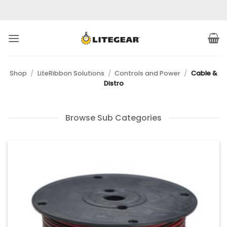
Skip
to
content
Shop
/
LiteRibbon Solutions
/
Controls and Power
/
Cable &
Distro
Browse Sub Categories