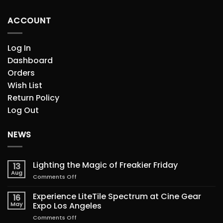
ACCOUNT
Log In
Dashboard
Orders
Wish List
Return Policy
Log Out
NEWS
Lighting the Magic of Freakier Friday
13
Aug
on
Comments Off
Lighting
the
Experience LiteTile Spectrum at Cine Gear
16
Magic
May
Expo Los Angeles
of
on
Comments Off
Freakier