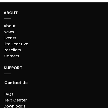
ABOUT
About
News
Events
LiteGear Live
Resellers
Careers
SUPPORT
Contact Us
FAQs
Help Center
Downloads