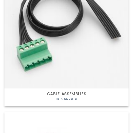
CABLE ASSEMBLIES
14 PRODUCTS