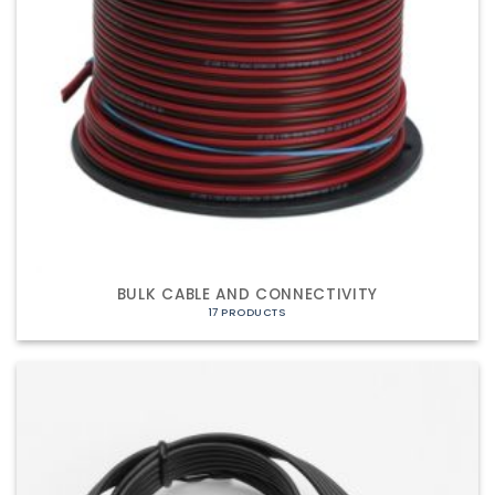
BULK CABLE AND CONNECTIVITY
17 PRODUCTS