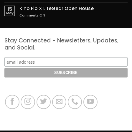
Experience
Friday
LiteTile
Kino Flo X LiteGear Open House
15
Spectrum
May
on
Comments Off
at
Kino
Cine
Flo
Gear
X
Expo
LiteGear
Los
Stay Connected - Newsletters, Updates,
Open
Angeles
House
and Social.