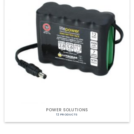
POWER SOLUTIONS
12 PRODUCTS