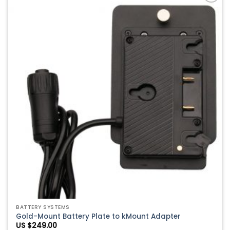
Add to
Wishlist
BATTERY SYSTEMS
Gold-Mount Battery Plate to kMount Adapter
US $
249.00