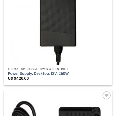
LITEMAT SPECTRUM POWER & CONTROLS
Power Supply, Desktop, 12V, 250W
US $
420.00
Add to
Wishlist