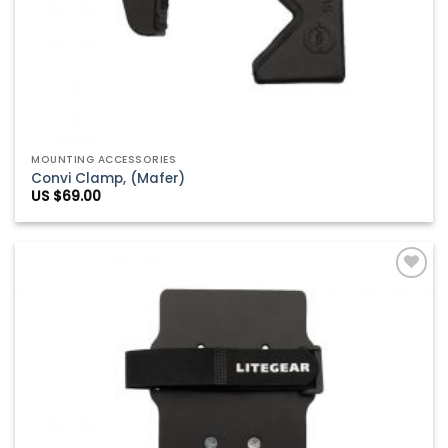
MOUNTING ACCESSORIES
Convi Clamp, (Mafer)
US $
69.00
Add to
Wishlist