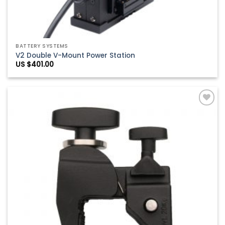
BATTERY SYSTEMS
V2 Double V-Mount Power Station
US $
401.00
Add to
Wishlist