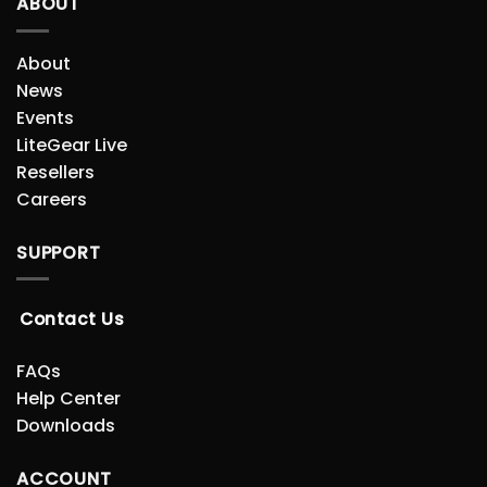
ABOUT
About
News
Events
LiteGear Live
Resellers
Careers
SUPPORT
Contact Us
FAQs
Help Center
Downloads
ACCOUNT