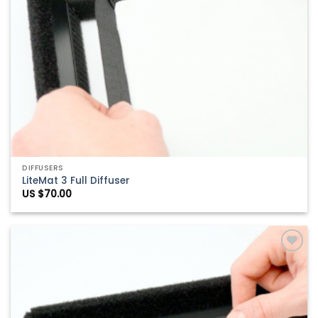
DIFFUSERS
LiteMat 3 Full Diffuser
US $
70.00
Add to
Wishlist