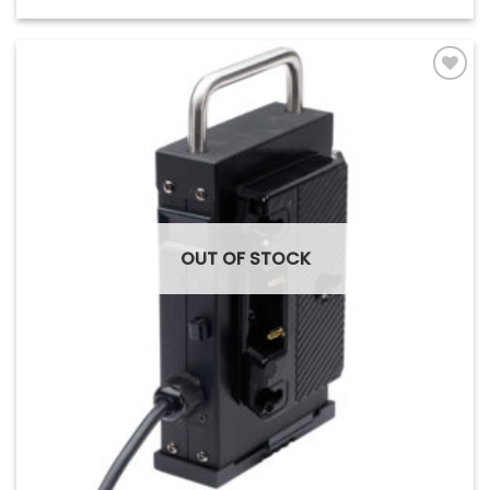
Add to
Wishlist
OUT OF STOCK