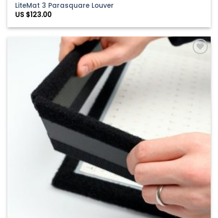
LiteMat 3 Parasquare Louver
US $
123.00
Add to
Wishlist