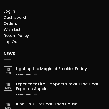
Log In
Dashboard
Orders
Wish List
Return Policy
Log Out
NEWS
Lighting the Magic of Freakier Friday
13
Aug
on
Comments Off
Lighting
the
Experience LiteTile Spectrum at Cine Gear
16
Magic
May
Expo Los Angeles
of
on
Comments Off
Freakier
Experience
Friday
LiteTile
Kino Flo X LiteGear Open House
15
Spectrum
May