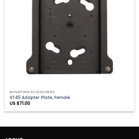
MOUNTING ACCESSORIES
ST45 Adapter Plate, Female
US $
71.00