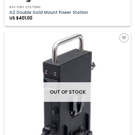
BATTERY SYSTEMS
G2 Double Gold Mount Power Station
US $
401.00
Add to
Wishlist
OUT OF STOCK