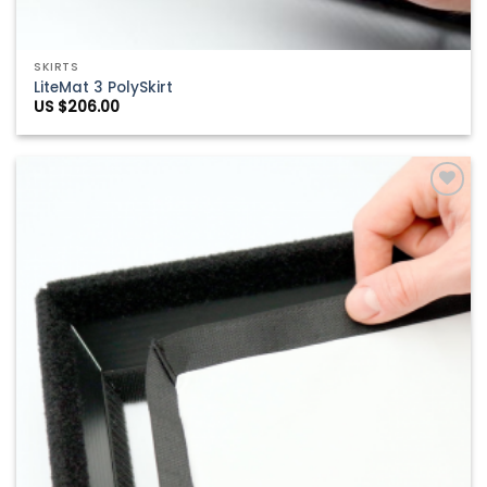
SKIRTS
LiteMat 3 PolySkirt
US $
206.00
Add to
Wishlist