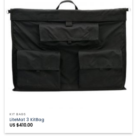
Wishlist
KIT BAGS
LiteMat 3 KitBag
US $
410.00