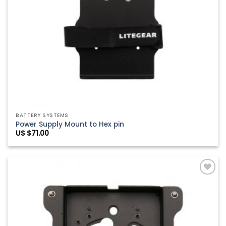
BATTERY SYSTEMS
Power Supply Mount to Hex pin
US $
71.00
Add to
Wishlist