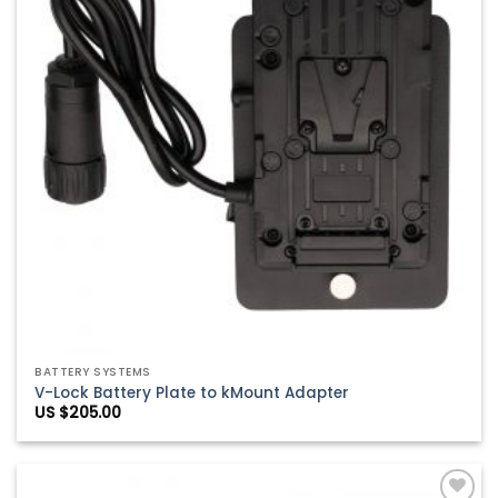
BATTERY SYSTEMS
V-Lock Battery Plate to kMount Adapter
US $
205.00