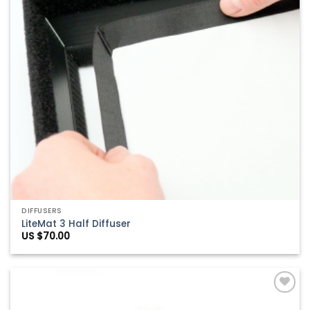
DIFFUSERS
LiteMat 3 Half Diffuser
US $
70.00
Add to