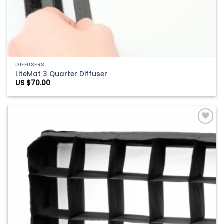
DIFFUSERS
LiteMat 3 Quarter Diffuser
US $
70.00
Add to
Wishlist