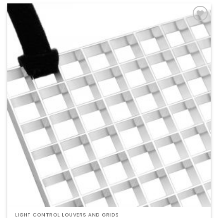
Add to
Wishlist
LIGHT CONTROL LOUVERS AND GRIDS