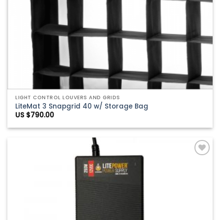
LIGHT CONTROL LOUVERS AND GRIDS
LiteMat 3 Snapgrid 40 w/ Storage Bag
US $
790.00
Add to
Wishlist