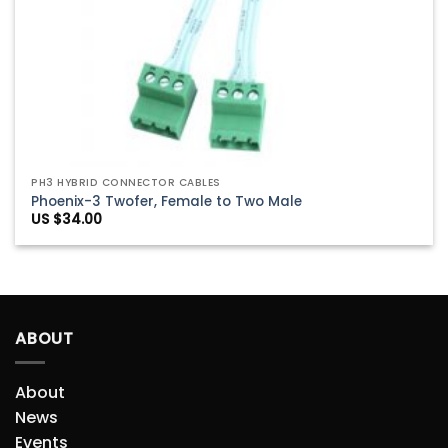
PH3 HYBRID CONNECTOR CABLES
Phoenix-3 Twofer, Female to Two Male
US $
34.00
ABOUT
About
News
Events