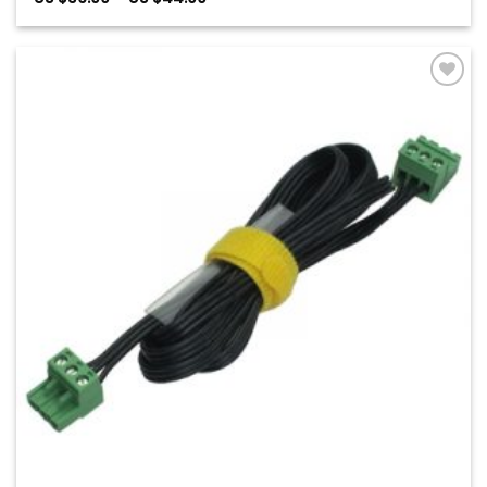
range:
US
$36.00
through
US
$44.00
Add to
Wishlist