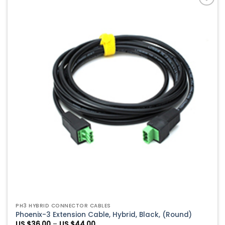
$39.00
Add to
Wishlist
PH3 HYBRID CONNECTOR CABLES
Phoenix-3 Extension Cable, Hybrid, Black, (Round)
Price
US $
36.00
–
US $
44.00