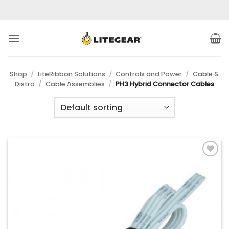
Skip
to
content
Shop
/
LiteRibbon Solutions
/
Controls and Power
/
Cable &
Distro
/
Cable Assemblies
/
PH3 Hybrid Connector Cables
Add to
Wishlist