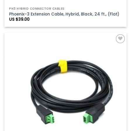
PH3 HYBRID CONNECTOR CABLES
Phoenix-3 Extension Cable, Hybrid, Black, 24 ft., (Flat)
US $
39.00
Add to
Wishlist