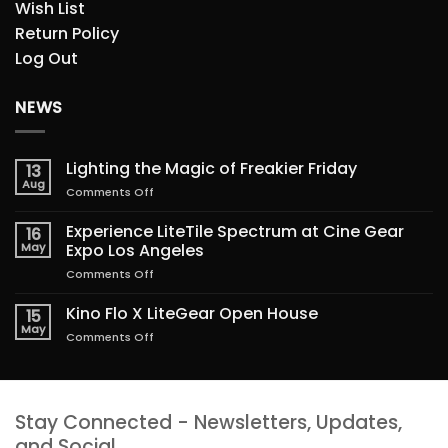
Wish List
Return Policy
Log Out
NEWS
Lighting the Magic of Freakier Friday
13
Aug
on
Comments Off
Lighting
the
Experience LiteTile Spectrum at Cine Gear
16
Magic
May
Expo Los Angeles
of
on
Comments Off
Freakier
Experience
Friday
LiteTile
Kino Flo X LiteGear Open House
15
Spectrum
May
on
Comments Off
at
Kino
Cine
Flo
Gear
X
Expo
LiteGear
Los
Stay Connected - Newsletters, Updates,
Open
Angeles
House
and Social.