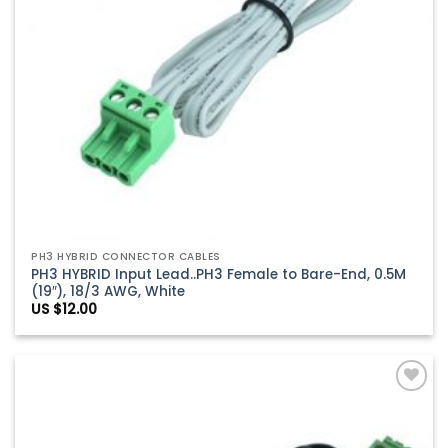
PH3 HYBRID CONNECTOR CABLES
PH3 HYBRID Input Lead..PH3 Female to Bare-End, 0.5M
(19″), 18/3 AWG, White
US $
12.00
Add to
Wishlist