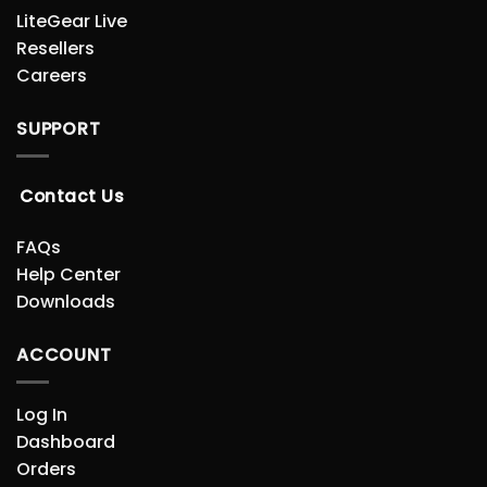
LiteGear Live
Resellers
Careers
SUPPORT
Contact Us
FAQs
Help Center
Downloads
ACCOUNT
Log In
Dashboard
Orders