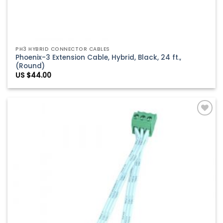
PH3 HYBRID CONNECTOR CABLES
Phoenix-3 Extension Cable, Hybrid, Black, 24 ft.,
(Round)
US $
44.00
Add to
Wishlist