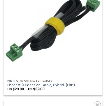
PH3 HYBRID CONNECTOR CABLES
Phoenix-3 Extension Cable, Hybrid, (Flat)
Price
US $
23.00
–
US $
39.00
range:
US
$23.00
through
US