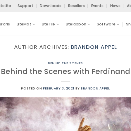
iteLite
Support
Downloads
Resellers
Events
News
A
uroris
LiteMat
LiteTile
LiteRibbon
Software
Sh
AUTHOR ARCHIVES:
BRANDON APPEL
BEHIND THE SCENES
: Behind the Scenes with Ferdinan
POSTED ON
FEBRUARY 3, 2021
BY
BRANDON APPEL