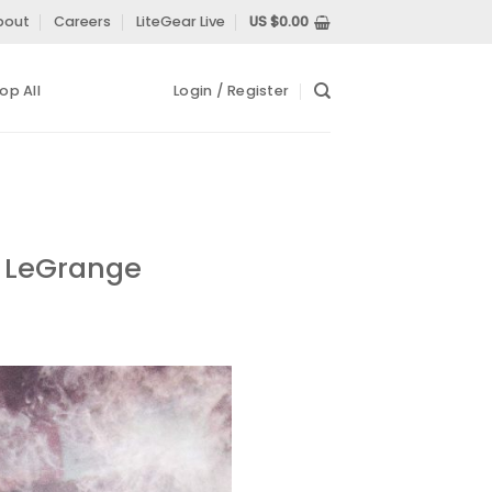
bout
Careers
LiteGear Live
US $
0.00
op All
Login / Register
d LeGrange