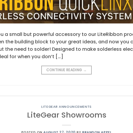
u a small but powerful accessory to our LiteRibbon prod
n the building block to your great ideas, and now you c
ut the need to solder! Designed to make solderless elec
deal for when you don’t […]
CONTINUE READING
→
LITEGEAR ANNOUNCEMENTS
LiteGear Showrooms
POSTED ON
AUGUST 27, 2020
BY
BRANDON APPEL