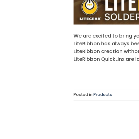
We are excited to bring yo
LiteRibbon has always bee
LiteRibbon creation witho
LiteRibbon QuickLinx are i
Posted in
Products