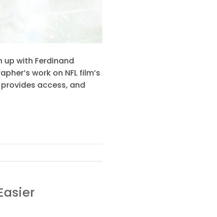
h up with Ferdinand
apher’s work on NFL film’s
, provides access, and
Easier