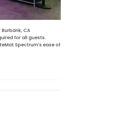
 Burbank, CA
ired for all guests.
LiteMat Spectrum’s ease of