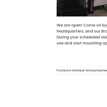
We are open! Come on by 
headquarters, and our Broo
During your scheduled vis
use and vast mounting op
Posted in
LiteGear Announceme