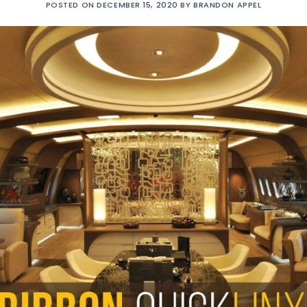
POSTED ON
DECEMBER 15, 2020
BY
BRANDON APPEL