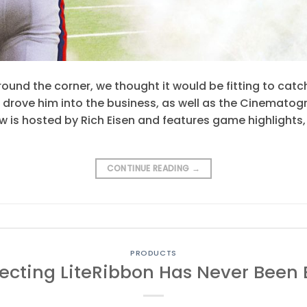
round the corner, we thought it would be fitting to catc
drove him into the business, as well as the Cinematogr
w is hosted by Rich Eisen and features game highlights
CONTINUE READING
→
PRODUCTS
cting LiteRibbon Has Never Been 