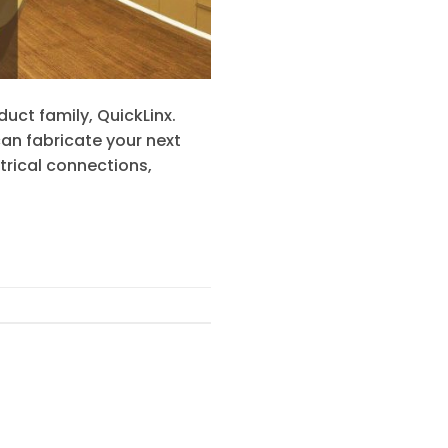
uct family, QuickLinx.
an fabricate your next
trical connections,