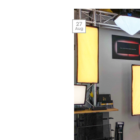
27
Aug