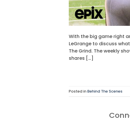
With the big game right a
LeGrange to discuss what 
The Grind. The weekly sho
shares […]
Posted in
Behind The Scenes
Conne