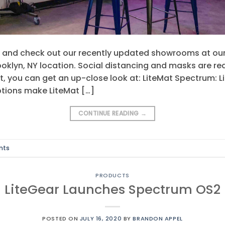
and check out our recently updated showrooms at our
klyn, NY location. Social distancing and masks are requ
it, you can get an up-close look at: LiteMat Spectrum: 
tions make LiteMat […]
CONTINUE READING
→
nts
PRODUCTS
LiteGear Launches Spectrum OS2
POSTED ON
JULY 16, 2020
BY
BRANDON APPEL