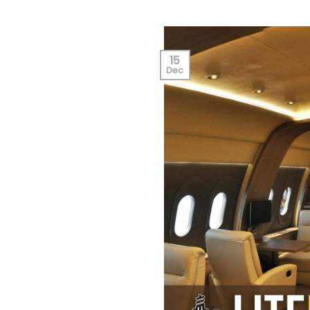
15
Dec