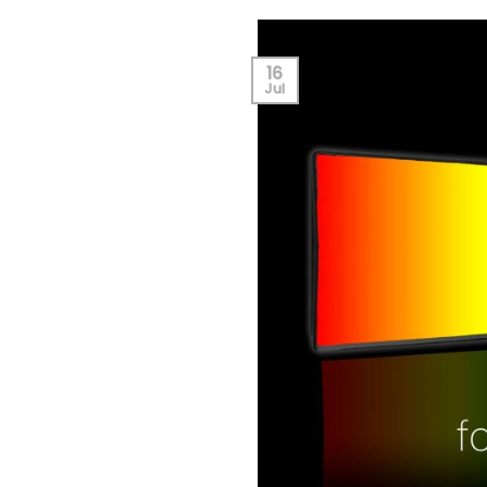
16
Jul