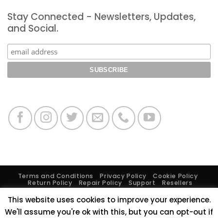
Expo
LiteGear
Los
Stay Connected - Newsletters, Updates,
Open
Angeles
House
and Social.
Terms and Conditions
Privacy Policy
Cookie Policy
Return Policy
Repair Policy
Support
Resellers
Burbank Headquarters
, 2840 North Hollywood Way,
This website uses cookies to improve your experience.
Burbank, CA 91505
Brooklyn Showroom
, 68 35th St., 5th
We'll assume you're ok with this, but you can opt-out if