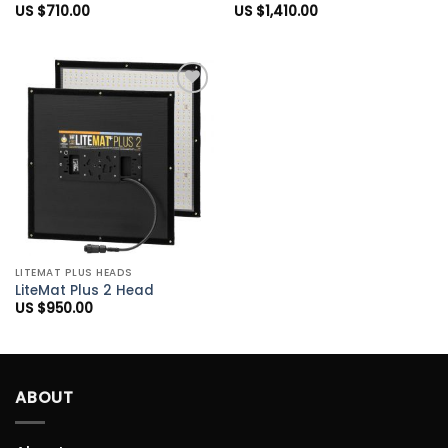
US $
710.00
US $
1,410.00
Add to
Wishlist
LITEMAT PLUS HEADS
LiteMat Plus 2 Head
US $
950.00
ABOUT