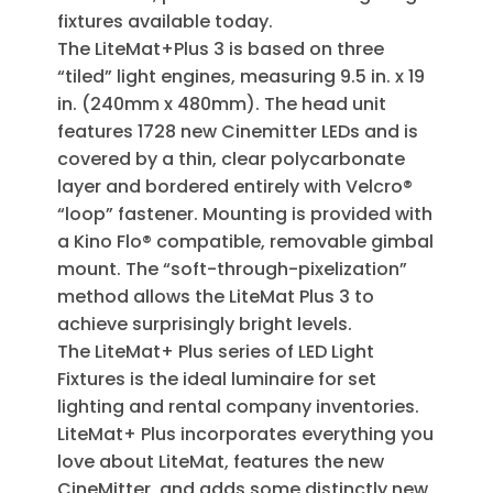
fixtures available today.
The LiteMat+Plus 3 is based on three
“tiled” light engines, measuring 9.5 in. x 19
in. (240mm x 480mm). The head unit
features 1728 new Cinemitter LEDs and is
covered by a thin, clear polycarbonate
layer and bordered entirely with Velcro®
“loop” fastener. Mounting is provided with
a Kino Flo® compatible, removable gimbal
mount. The “soft-through-pixelization”
method allows the LiteMat Plus 3 to
achieve surprisingly bright levels.
The LiteMat+ Plus series of LED Light
Fixtures is the ideal luminaire for set
lighting and rental company inventories.
LiteMat+ Plus incorporates everything you
love about LiteMat, features the new
CineMitter, and adds some distinctly new