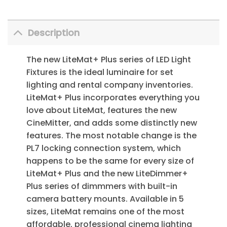
Description
The new LiteMat+ Plus series of LED Light
Fixtures is the ideal luminaire for set
lighting and rental company inventories.
LiteMat+ Plus incorporates everything you
love about LiteMat, features the new
CineMitter, and adds some distinctly new
features. The most notable change is the
PL7 locking connection system, which
happens to be the same for every size of
LiteMat+ Plus and the new LiteDimmer+
Plus series of dimmmers with built-in
camera battery mounts. Available in 5
sizes, LiteMat remains one of the most
affordable, professional cinema lighting