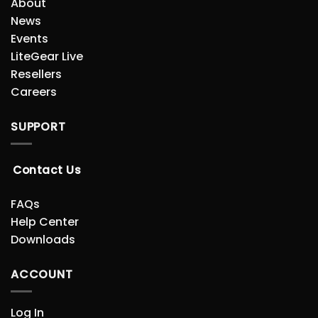
About
News
Events
LiteGear Live
Resellers
Careers
SUPPORT
Contact Us
FAQs
Help Center
Downloads
ACCOUNT
Log In