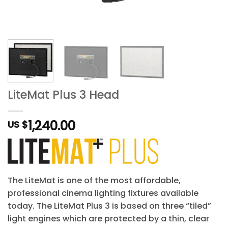
LiteMat Plus 3 Head
1,240.00
US $
The LiteMat is one of the most affordable,
professional cinema lighting fixtures available
today. The LiteMat Plus 3 is based on three “tiled”
light engines which are protected by a thin, clear