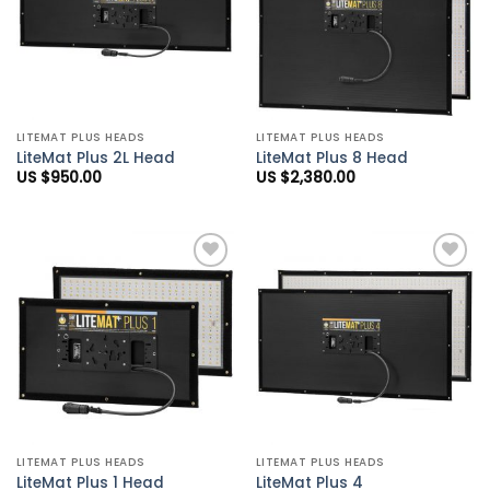
LITEMAT PLUS HEADS
LITEMAT PLUS HEADS
LiteMat Plus 2L Head
LiteMat Plus 8 Head
US $
950.00
US $
2,380.00
Add to
Add to
Wishlist
Wishlist
LITEMAT PLUS HEADS
LITEMAT PLUS HEADS
LiteMat Plus 1 Head
LiteMat Plus 4