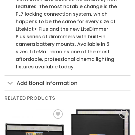
features. The most notable change is the
PL7 locking connection system, which
happens to be the same for every size of
LiteMat+ Plus and the new LiteDimmer+
Plus series of dimmmers with built-in
camera battery mounts. Available in 5
sizes, LiteMat remains one of the most
affordable, professional cinema lighting
fixtures available today.
Additional information
RELATED PRODUCTS
Add to
Add to
Wishlist
Wishlist