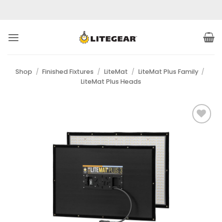
Skip
to
content
Shop
/
Finished Fixtures
/
LiteMat
/
LiteMat Plus Family
/
LiteMat Plus Heads
Add to
Wishlist