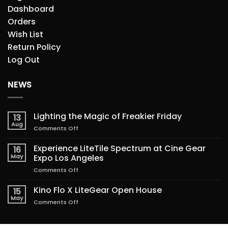
Dashboard
Orders
Wish List
Return Policy
Log Out
NEWS
Lighting the Magic of Freakier Friday
13
Aug
on
Comments Off
Lighting
the
Experience LiteTile Spectrum at Cine Gear
16
Magic
May
Expo Los Angeles
of
on
Comments Off
Freakier
Experience
Friday
LiteTile
Kino Flo X LiteGear Open House
15
Spectrum
May
on
Comments Off
at
Kino
Cine
Flo
Gear
X