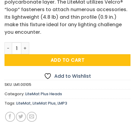
polycarbonate layer. The LiteMat utilizes Velcro®
“loop” fasteners to attach numerous accessories.
Its lightweight (4.8 lb) and thin profile (0.9 in.)
make this fixture ideal for any lighting challenge
you encounter.
LiteMat Plus 3 Head quantity
ADD TO CART
Add to Wishlist
SKU:
LM1.00105
Category:
LiteMat Plus Heads
Tags:
LiteMat
,
LiteMat Plus
,
LMP3