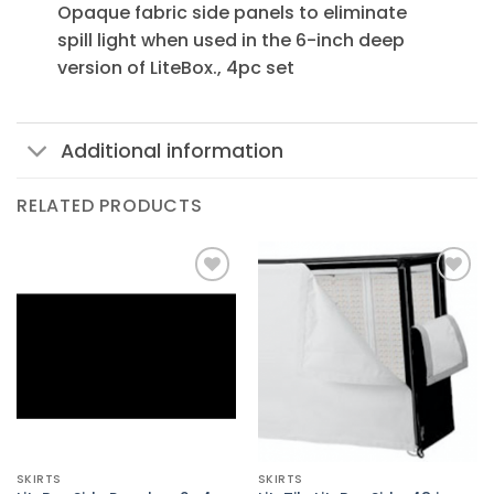
Opaque fabric side panels to eliminate
spill light when used in the 6-inch deep
version of LiteBox., 4pc set
Additional information
RELATED PRODUCTS
Add to
Add to
Wishlist
Wishlist
SKIRTS
SKIRTS