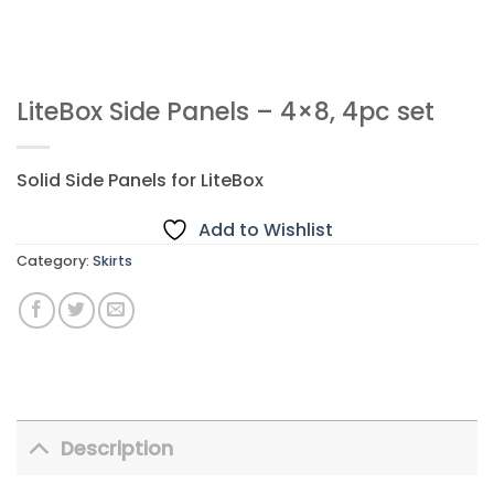
LiteBox Side Panels – 4×8, 4pc set
Solid Side Panels for LiteBox
Add to Wishlist
Category:
Skirts
Description