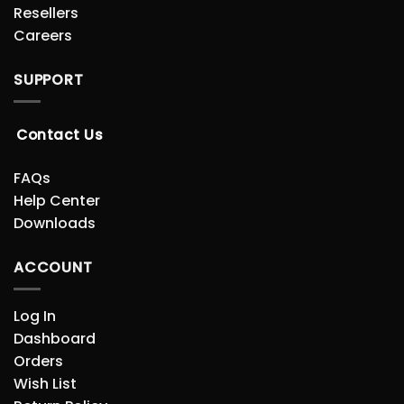
Resellers
Careers
SUPPORT
Contact Us
FAQs
Help Center
Downloads
ACCOUNT
Log In
Dashboard
Orders
Wish List