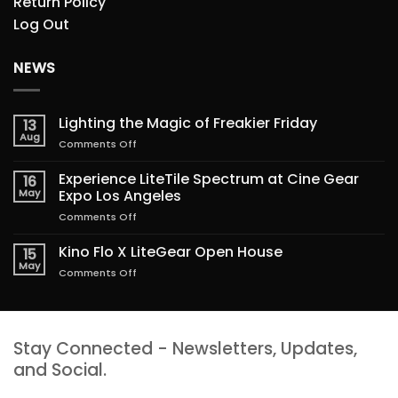
Return Policy
Log Out
NEWS
Lighting the Magic of Freakier Friday
13
Aug
on
Comments Off
Lighting
the
Experience LiteTile Spectrum at Cine Gear
16
Magic
May
Expo Los Angeles
of
on
Comments Off
Freakier
Experience
Friday
LiteTile
Kino Flo X LiteGear Open House
15
Spectrum
May
on
Comments Off
at
Kino
Cine
Flo
Gear
X
Expo
LiteGear
Los
Stay Connected - Newsletters, Updates,
Open
Angeles
House
and Social.