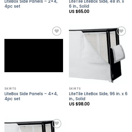
LiteBox Side Panels – 2×4,
LiteTile LiteBox Side, 48 in. x
4pc set
6 in., Solid
US $
65.00
Add to
Add to
Wishlist
Wishlist
SKIRTS
SKIRTS
LiteBox Side Panels – 4×4,
LiteTile LiteBox Side, 96 in. x 6
4pc set
in., Solid
US $
98.00