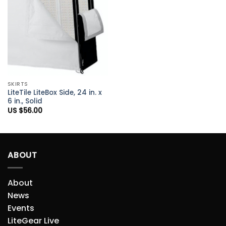
Add to
Wishlist
SKIRTS
LiteTile LiteBox Side, 24 in. x
6 in., Solid
US $
56.00
ABOUT
About
News
Events
LiteGear Live