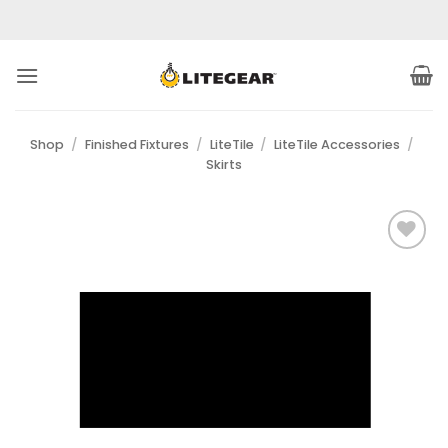
Skip
to
content
Shop
/
Finished Fixtures
/
LiteTile
/
LiteTile Accessories
/
Skirts
Add to
Wishlist