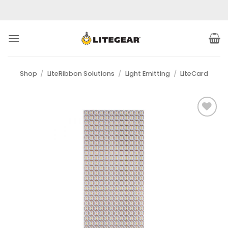
Skip
to
content
Shop
/
LiteRibbon Solutions
/
Light Emitting
/
LiteCard
Add to
Wishlist