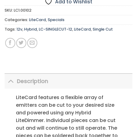
Add to Wishlist
SKU:
LC1.00102
Categories:
LiteCard
,
Specials
Tags:
12v
,
Hybrid
,
LC-SINGLECUT-12
,
LiteCard
,
Single Cut
Description
LiteCard features a flexible array of
emitters can be cut to your desired size
and powered using any Hybrid
LiteDimmer. Individual pieces can be cut
out and will continue to still operate. The
pieces can be soldered back together to