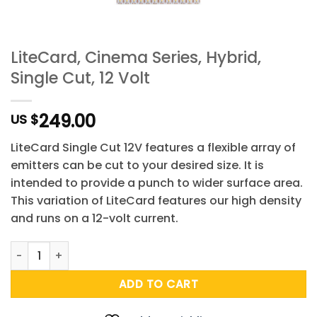
LiteCard, Cinema Series, Hybrid,
Single Cut, 12 Volt
249.00
US $
LiteCard Single Cut 12V features a flexible array of
emitters can be cut to your desired size. It is
intended to provide a punch to wider surface area.
This variation of LiteCard features our high density
and runs on a 12-volt current.
LiteCard, Cinema Series, Hybrid, Single Cut, 12 Volt quantit
ADD TO CART