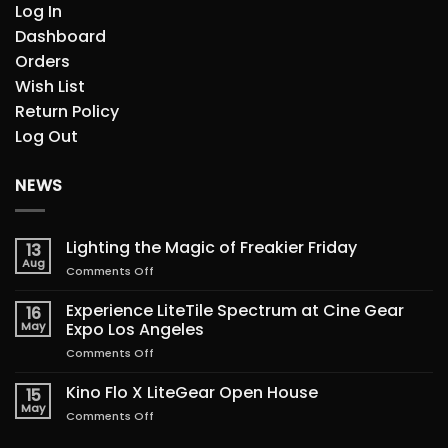
Log In
Dashboard
Orders
Wish List
Return Policy
Log Out
NEWS
Lighting the Magic of Freakier Friday
13
Aug
on
Comments Off
Lighting
the
Experience LiteTile Spectrum at Cine Gear
16
Magic
May
Expo Los Angeles
of
on
Comments Off
Freakier
Experience
Friday
LiteTile
Kino Flo X LiteGear Open House
15
Spectrum
May
on
Comments Off
at
Kino
Cine