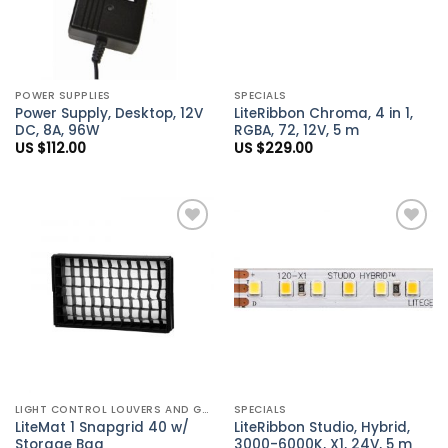
POWER SUPPLIES
SPECIALS
Power Supply, Desktop, 12V
LiteRibbon Chroma, 4 in 1,
DC, 8A, 96W
RGBA, 72, 12V, 5 m
US $
112.00
US $
229.00
Add to
Add to
Wishlist
Wishlist
LIGHT CONTROL LOUVERS AND GRIDS
SPECIALS
LiteMat 1 Snapgrid 40 w/
LiteRibbon Studio, Hybrid,
Storage Bag
3000-6000K, X1, 24V, 5 m