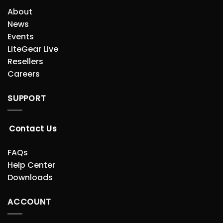
About
News
Events
LiteGear Live
Resellers
Careers
SUPPORT
Contact Us
FAQs
Help Center
Downloads
ACCOUNT