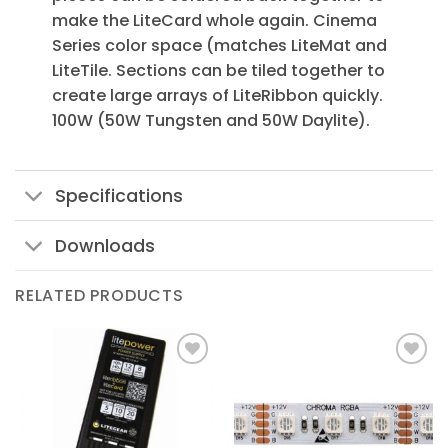
make the LiteCard whole again. Cinema
Series color space (matches LiteMat and
LiteTile. Sections can be tiled together to
create large arrays of LiteRibbon quickly.
100W (50W Tungsten and 50W Daylite).
Specifications
Downloads
RELATED PRODUCTS
Add to
Add to
Wishlist
Wishlist