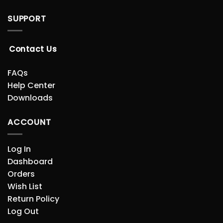
SUPPORT
Contact Us
FAQs
Help Center
Downloads
ACCOUNT
Log In
Dashboard
Orders
Wish List
Return Policy
Log Out