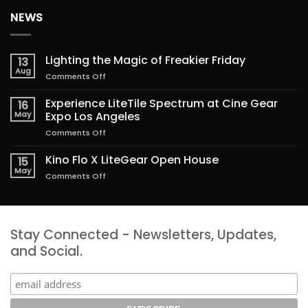
NEWS
Lighting the Magic of Freakier Friday
13
Aug
on
Comments Off
Lighting
the
Experience LiteTile Spectrum at Cine Gear
16
Magic
May
Expo Los Angeles
of
on
Comments Off
Freakier
Experience
Friday
LiteTile
Kino Flo X LiteGear Open House
15
Spectrum
May
on
Comments Off
at
Kino
Cine
Flo
Gear
X
Expo
LiteGear
Los
Stay Connected - Newsletters, Updates,
Open
Angeles
House
and Social.