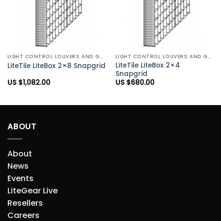
LIGHT CONTROL LOUVERS AND GRIDS
LIGHT CONTROL LOUVERS AND GRIDS
LiteTile LiteBox 2×4
LiteTile LiteBox 2×8 Snapgrid
Snapgrid
US $
1,082.00
US $
680.00
ABOUT
About
News
Events
LiteGear Live
Resellers
Careers