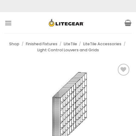
Skip
to
content
Shop
/
Finished Fixtures
/
LiteTile
/
LiteTile Accessories
/
Light Control Louvers and Grids
Add to
Wishlist