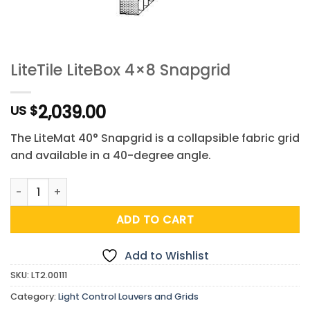
LiteTile LiteBox 4×8 Snapgrid
2,039.00
US $
The LiteMat 40° Snapgrid is a collapsible fabric grid
and available in a 40-degree angle.
LiteTile LiteBox 4x8 Snapgrid quantity
ADD TO CART
Add to Wishlist
SKU:
LT2.00111
Category:
Light Control Louvers and Grids