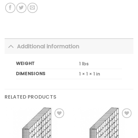
Additional information
WEIGHT
1 lbs
DIMENSIONS
1 × 1 × 1 in
RELATED PRODUCTS
Add to
Add to
Wishlist
Wishlist