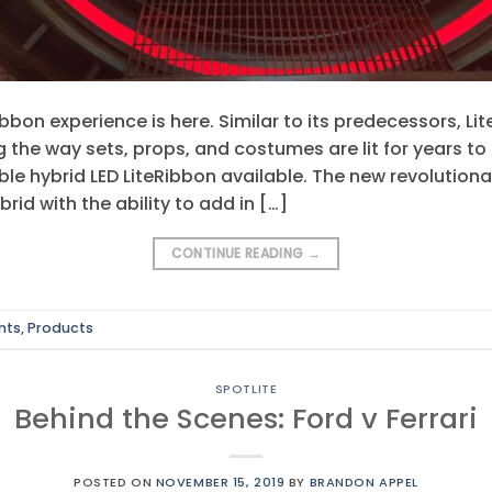
ibbon experience is here. Similar to its predecessors, 
g the way sets, props, and costumes are lit for years t
e hybrid LED LiteRibbon available. The new revolutiona
rid with the ability to add in […]
CONTINUE READING
→
nts
,
Products
SPOTLITE
Behind the Scenes: Ford v Ferrari
POSTED ON
NOVEMBER 15, 2019
BY
BRANDON APPEL