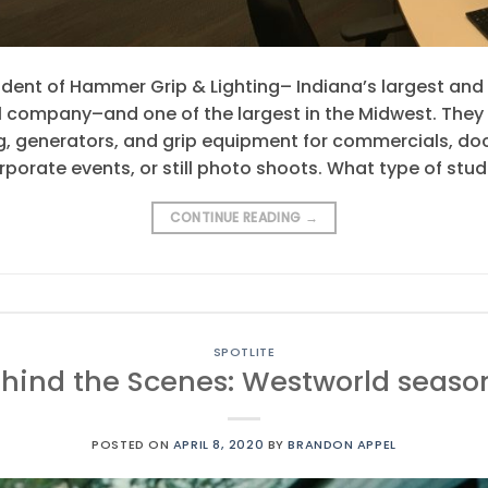
dent of Hammer Grip & Lighting– Indiana’s largest and
 company–and one of the largest in the Midwest. They s
hting, generators, and grip equipment for commercials,
orporate events, or still photo shoots. What type of stud
CONTINUE READING
→
SPOTLITE
hind the Scenes: Westworld seaso
POSTED ON
APRIL 8, 2020
BY
BRANDON APPEL