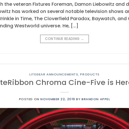
h the veteran Fixtures Foreman, Damon Liebowitz and d
witz has worked on several notable television shows a
nkle in Time, The Cloverfield Paradox, Baywatch, and Go
nding Westworld universe. He, […]
CONTINUE READING
→
LITEGEAR ANNOUNCEMENTS
,
PRODUCTS
iteRibbon Chroma Cine-Five is Her
POSTED ON
NOVEMBER 22, 2019
BY
BRANDON APPEL