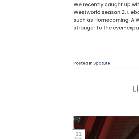
We recently caught up wit
Westworld season 3. Liebo
such as Homecoming, A Wri
stranger to the ever-expa
Posted in
SpotLite
L
22
Nov