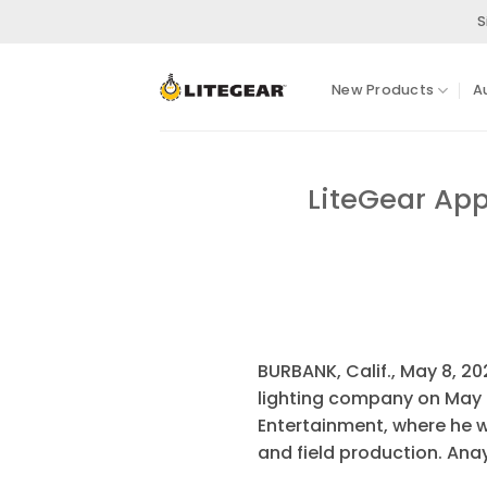
Skip
S
to
content
New Products
A
LiteGear App
BURBANK, Calif., May 8, 2
lighting company on May 4
Entertainment, where he w
and field production. An