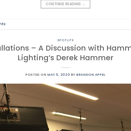
CONTINUE READING
→
nts
SPOTLITE
allations – A Discussion with Ham
Lighting’s Derek Hammer
POSTED ON
MAY 5, 2020
BY
BRANDON APPEL