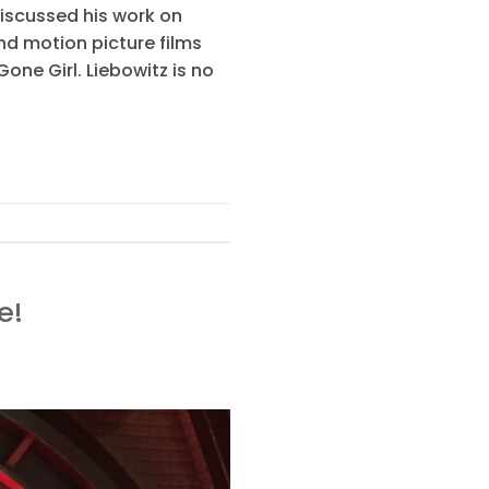
iscussed his work on
nd motion picture films
ne Girl. Liebowitz is no
e!