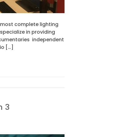
 most complete lighting
pecialize in providing
 documentaries independent
io […]
n 3