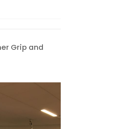
mer Grip and