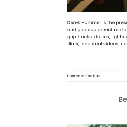
Derek Hammer is the presi
and grip equipment rental
grip trucks, dollies, lig
films, industrial videos, c
Posted in
SpotLite
Be