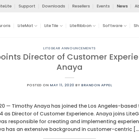
iteLite
Support
Downloads
Resellers
Events
News
A
uroris
LiteMat
LiteTile
LiteRibbon
Software
Sh
LITEGEAR ANNOUNCEMENTS
oints Director of Customer Experi
Anaya
POSTED ON
MAY 11, 2020
BY
BRANDON APPEL
020 — Timothy Anaya has joined the Los Angeles-based 
 as Director of Customer Experience. Anaya joins LiteG
as responsible for creating and implementing experien
aya has an extensive background in customer-centric […