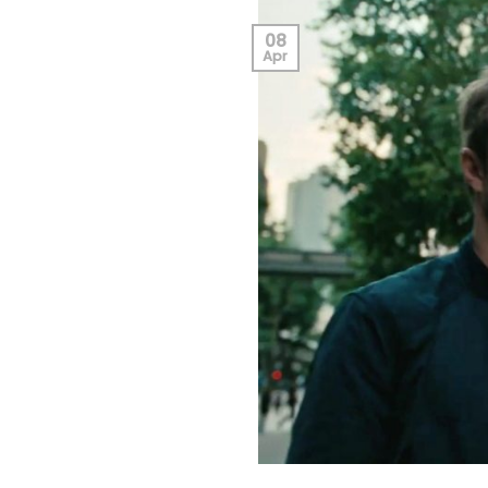
08
Apr