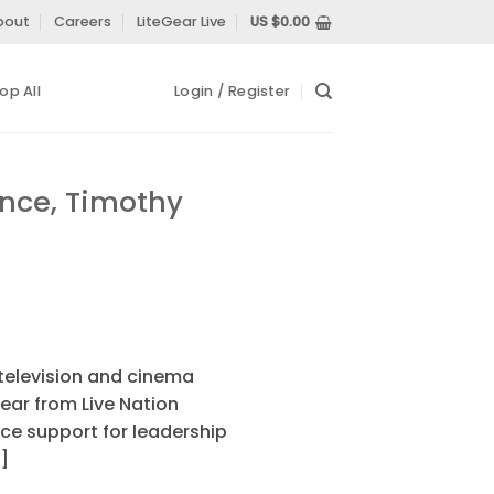
bout
Careers
LiteGear Live
US $
0.00
op All
Login / Register
ence, Timothy
television and cinema
ear from Live Nation
ce support for leadership
]