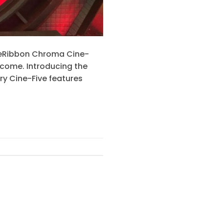
LiteRibbon Chroma Cine-
o come. Introducing the
ry Cine-Five features