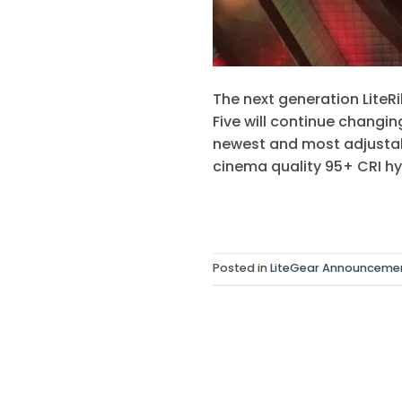
The next generation LiteR
Five will continue changin
newest and most adjustabl
cinema quality 95+ CRI hyb
Posted in
LiteGear Announceme