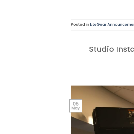
Posted in
LiteGear Announceme
Studio Inst
05
May