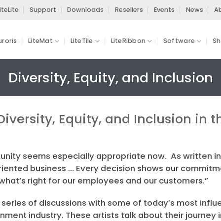
iteLite
Support
Downloads
Resellers
Events
News
A
uroris
LiteMat
LiteTile
LiteRibbon
Software
Sh
Diversity, Equity, and Inclusion
Diversity, Equity, and Inclusion in
unity seems especially appropriate now. As written in
 oriented business … Every decision shows our commit
 what’s right for our employees and our customers.”
series of discussions with some of today’s most influe
ment industry. These artists talk about their journey 