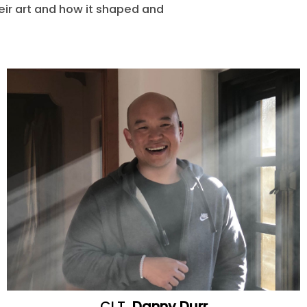
heir art and how it shaped and
CLT
Danny Durr