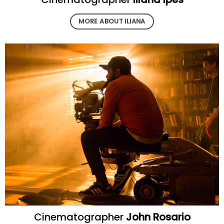
MORE ABOUT ILIANA
Cinematographer
John Rosario