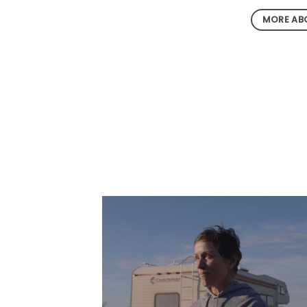
MORE ABO