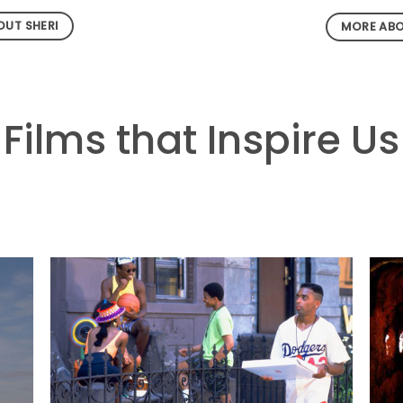
UT SHERI
MORE ABO
Films that Inspire Us