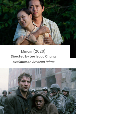
Minari (2020)
Directed by Lee Isaac Chung
Available on Amazon Prime