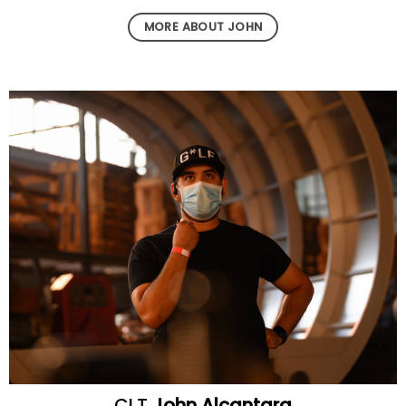
MORE ABOUT JOHN
CLT
John Alcantara