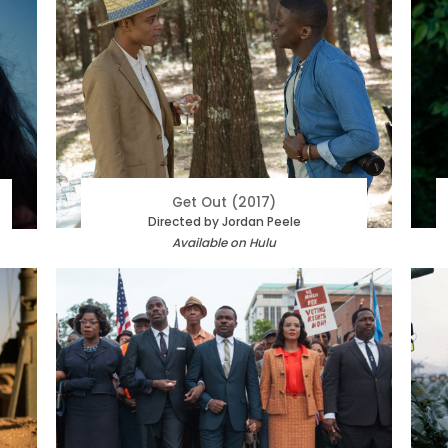
Get Out (2017)
Directed by Jordan Peele
Available on Hulu