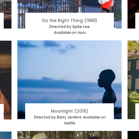
Do the Right Thing (1989)
Directed by Spike Lee
Available on Hulu
Moonlight (2016)
Directed by Barry Jenkins
Available on
Netflix