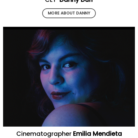
MORE ABOUT DANNY
Cinematographer
Emilia Mendieta