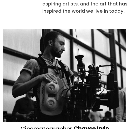
aspiring artists, and the art that ha
inspired the world we live in today.
Cinematographer
Chayse Irvin