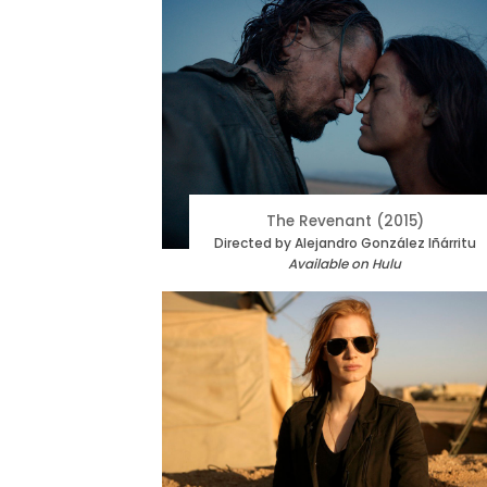
The Revenant (2015)
Directed by Alejandro González Iñárritu
Available on Hulu