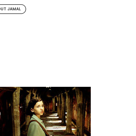
UT JAMAL