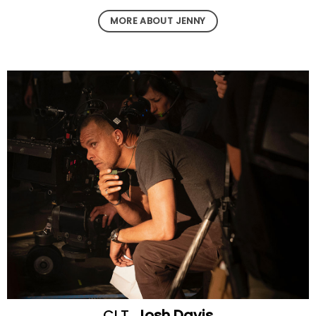
MORE ABOUT JENNY
CLT
Josh Davis