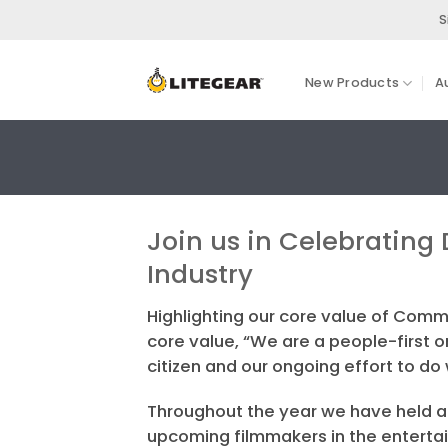
Skip
S
to
content
New Products
A
Join us in Celebrating 
Industry
Highlighting our core value of Comm
core value, “We are a people-first
citizen and our ongoing effort to do
Throughout the year we have held a 
upcoming filmmakers in the entertain