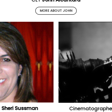
MORE ABOUT JOHN
r
Sheri Sussman
Cinematograph