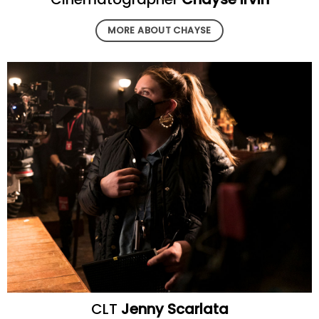
MORE ABOUT CHAYSE
CLT
Jenny Scarlata