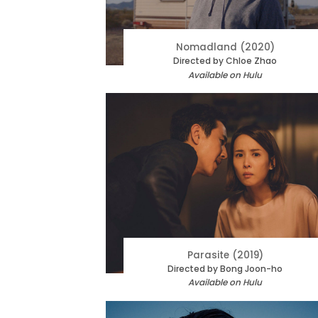
Nomadland (2020)
Directed by Chloe Zhao
Available on Hulu
Parasite (2019)
Directed by Bong Joon-ho
Available on Hulu