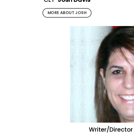
MORE ABOUT JOSH
Writer/Directo