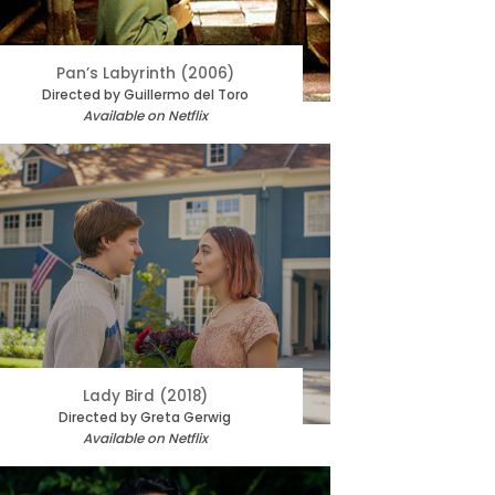
Pan’s Labyrinth (2006)
Directed by Guillermo del Toro
Available on Netflix
Lady Bird (2018)
Directed by Greta Gerwig
Available on Netflix