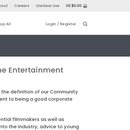
bout
Careers
LiteGear Live
US $
0.00
op All
Login / Register
 the Entertainment
 the definition of our Community
ment to being a good corporate
ntial filmmakers as well as
into the industry, advice to young