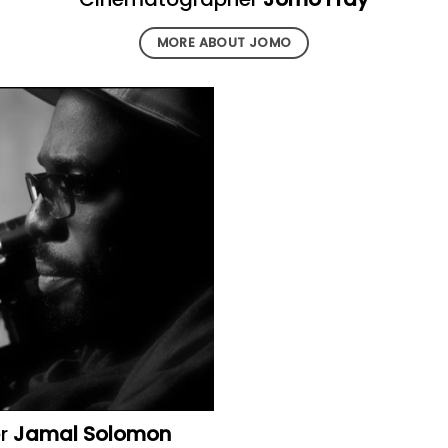
MORE ABOUT JOMO
er
Jamal Solomon