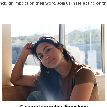
s had an impact on their work. Join us in reflecting on t
Cinematographer
Iliana Ipes