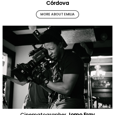
Córdova
MORE ABOUT EMILIA
Cinematographer
Jomo Fray