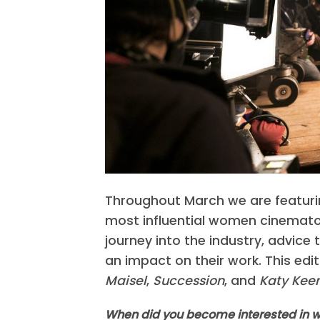
Throughout March we are featurin
most influential women cinematog
journey into the industry, advice 
an impact on their work. This edi
Maisel
,
Succession
, and
Katy Keen
When did you become interested in wo