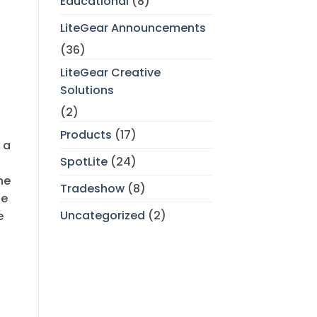
Educational
(8)
LiteGear Announcements
(36)
LiteGear Creative
Solutions
(2)
Products
(17)
 a
SpotLite
(24)
he
Tradeshow
(8)
he
Uncategorized
(2)
e