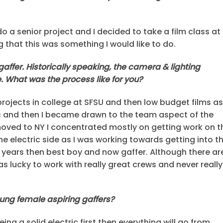
o a senior project and I decided to take a film class at
 that this was something I would like to do.
affer. Historically speaking, the camera & lighting
 What was the process like for you?
 projects in college at SFSU and then low budget films as
ic and then I became drawn to the team aspect of the
moved to NY I concentrated mostly on getting work on t
he electric side as I was working towards getting into t
r years then best boy and now gaffer. Although there ar
as lucky to work with really great crews and never really
oung female aspiring gaffers?
ng a solid electric first then everything will go from