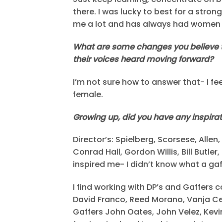
there. I was lucky to best for a str
me a lot and has always had women 
What are some changes you believe t
their voices heard moving forward?
I’m not sure how to answer that- I fe
female.
Growing up, did you have any inspirati
Director’s: Spielberg, Scorsese, Alle
Conrad Hall, Gordon Willis, Bill Butl
inspired me- I didn’t know what a ga
I find working with DP’s and Gaffer
David Franco, Reed Morano, Vanja Ce
Gaffers John Oates, John Velez, Kev