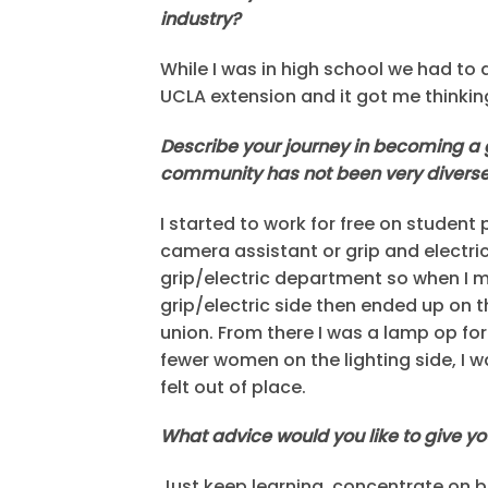
industry?
While I was in high school we had to d
UCLA extension and it got me thinking
Describe your journey in becoming a g
community has not been very diverse.
I started to work for free on student
camera assistant or grip and electr
grip/electric department so when I 
grip/electric side then ended up on t
union. From there I was a lamp op fo
fewer women on the lighting side, I w
felt out of place.
What advice would you like to give y
Just keep learning, concentrate on bei