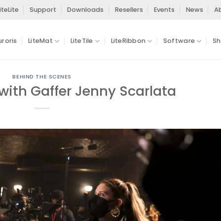
iteLite
Support
Downloads
Resellers
Events
News
A
uroris
LiteMat
LiteTile
LiteRibbon
Software
Sh
BEHIND THE SCENES
with Gaffer Jenny Scarlata