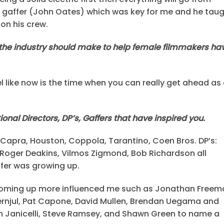
ong gaffer (John Oates) which was key for me and he tau
on his crew.
he industry should make to help female filmmakers ha
el like now is the time when you can really get ahead as
onal Directors, DP’s, Gaffers that have inspired you.
n, Capra, Houston, Coppola, Tarantino, Coen Bros. DP’s:
er, Roger Deakins, Vilmos Zigmond, Bob Richardson all
ffer was growing up.
s coming up more influenced me such as Jonathan Freem
rnjul, Pat Capone, David Mullen, Brendan Uegama and
in Janicelli, Steve Ramsey, and Shawn Green to name a