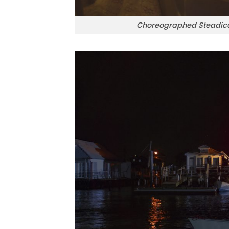
Choreographed Steadica