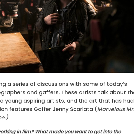
g a series of discussions with some of today’s
raphers and gaffers. These artists talk about th
to young aspiring artists, and the art that has had
tion features Gaffer Jenny Scarlata (
Marvelous Mr
e.)
rking in film? What made you want to get into the