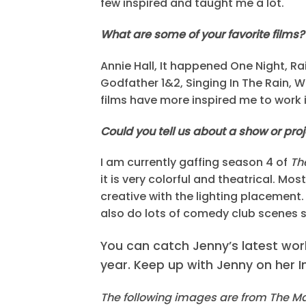
few inspired and taught me a lot.
What are some of your favorite films?
Annie Hall, It happened One Night, Ra
Godfather 1&2, Singing In The Rain, W
films have more inspired me to work i
Could you tell us about a show or pro
I am currently gaffing season 4 of
Th
it is very colorful and theatrical. Mo
creative with the lighting placement. 
also do lots of comedy club scenes so 
You can catch Jenny’s latest wor
year. Keep up with Jenny on her
The following images are from The Ma