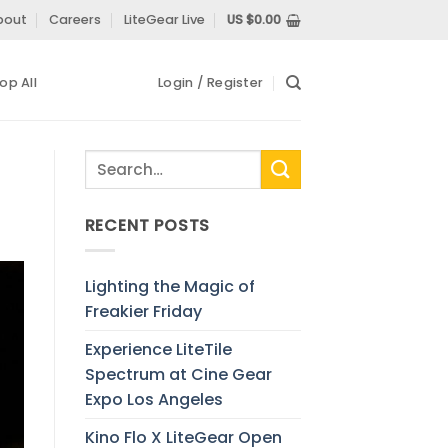
bout
Careers
LiteGear Live
US $
0.00
op All
Login / Register
RECENT POSTS
Lighting the Magic of
Freakier Friday
Experience LiteTile
Spectrum at Cine Gear
Expo Los Angeles
Kino Flo X LiteGear Open