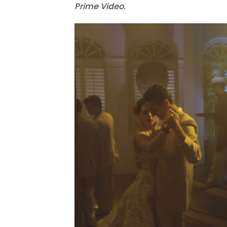
Prime Video.