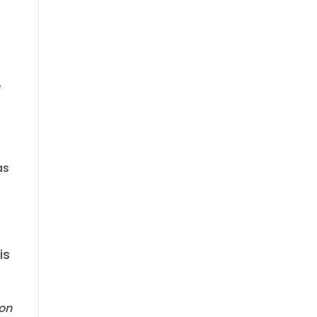
e
as
is
zon