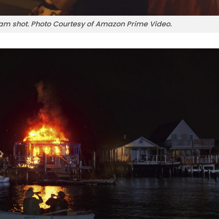
m shot. Photo Courtesy of Amazon Prime Video.