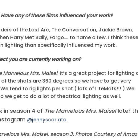
 Have any of these films influenced your work?
iders of the Lost Arc, The Conversation, Jackie Brown,
hen Harry Met Sally, Fargo…. to name a few. I think thes
n lighting than specifically influenced my work.
ject you are currently working on?
e Marvelous Mrs. Maisel
. It’s a great project for lighting 
st of the shots are 360 degrees so we have to get very
We tend to rig lights per shot ( lots of LiteMats!!!!) We
we get to do a lot of theatrical lighting as well.
k in season 4 of
The Marvelous Mrs. Maisel
later th
 Instagram
@jennyscarlata
.
rvelous Mrs. Maisel, season 3. Photos Courtesy of Ama