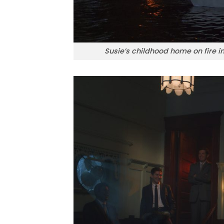
Susie’s childhood home on fire 