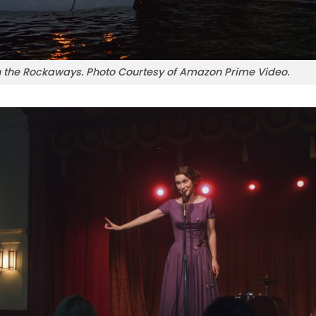
in the Rockaways. Photo Courtesy of Amazon Prime Video.