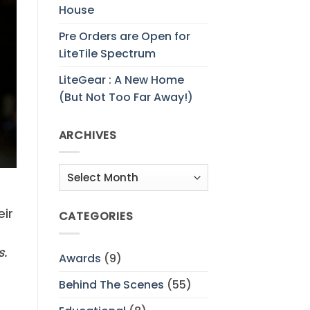
House
Pre Orders are Open for
LiteTile Spectrum
LiteGear : A New Home
(But Not Too Far Away!)
ARCHIVES
Archives
eir
CATEGORIES
s.
Awards
(9)
Behind The Scenes
(55)