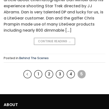
experience shooting Star Trek directed by JJ
Abrams. Dan is very talented DP and lucky for us, is
a LiteGear customer. Dan and the gaffer Chris
Prampin made use of many LiteGear products
including nearly 800 dimmable […]
CONTINUE READING
→
Posted in
Behind The Scenes
1
2
3
4
5
ABOUT