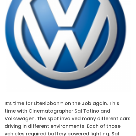
It’s time for LiteRibbon™ on the Job again. This
time with Cinematographer Sal Totino and
Volkswagen. The spot involved many different cars
driving in different environments. Each of those
vehicles required battery powered lighting. Sal