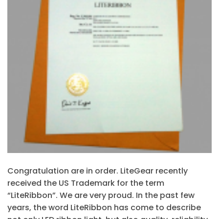
Congratulation are in order. LiteGear recently
received the US Trademark for the term
“LiteRibbon”. We are very proud. In the past few
years, the word LiteRibbon has come to describe