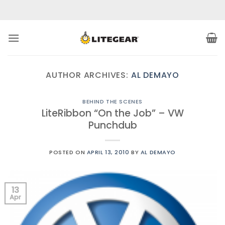
Skip
to
content
AUTHOR ARCHIVES:
AL DEMAYO
BEHIND THE SCENES
LiteRibbon “On the Job” – VW
Punchdub
POSTED ON
APRIL 13, 2010
BY
AL DEMAYO
13
Apr