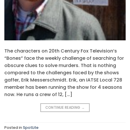
The characters on 20th Century Fox Television’s
“Bones” face the weekly challenge of searching for
obscure clues to solve murders. That is nothing
compared to the challenges faced by the shows
gaffer, Erik Messerschmidt. Erik, an IATSE Local 728
member has been running the show for 4 seasons
now. He runs a crew of 12, […]
CONTINUE READING
→
Posted in
SpotLite