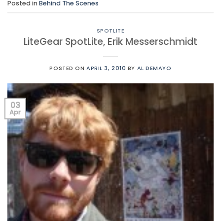
Posted in
Behind The Scenes
SPOTLITE
LiteGear SpotLite, Erik Messerschmidt
POSTED ON
APRIL 3, 2010
BY
AL DEMAYO
03
Apr