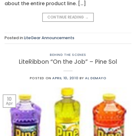
about the entire product line. […]
CONTINUE READING
→
Posted in
LiteGear Announcements
BEHIND THE SCENES
LiteRibbon “On the Job” – Pine Sol
POSTED ON
APRIL 10, 2010
BY
AL DEMAYO
10
Apr