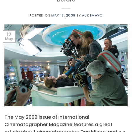
POSTED ON
MAY 12, 2009
BY
AL DEMAYO
12
May
The May 2009 issue of International
Cinematographer Magazine features a great
article about cinematographer Dan Mindel and his