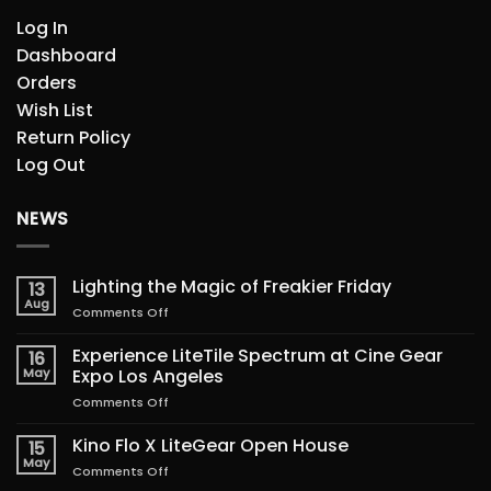
Log In
Dashboard
Orders
Wish List
Return Policy
Log Out
NEWS
Lighting the Magic of Freakier Friday
13
Aug
on
Comments Off
Lighting
the
Experience LiteTile Spectrum at Cine Gear
16
Magic
May
Expo Los Angeles
of
on
Comments Off
Freakier
Experience
Friday
LiteTile
Kino Flo X LiteGear Open House
15
Spectrum
May
on
Comments Off
at
Kino