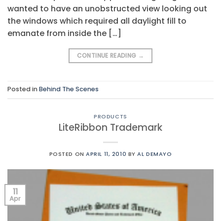
wanted to have an unobstructed view looking out
the windows which required all daylight fill to
emanate from inside the […]
CONTINUE READING
→
Posted in
Behind The Scenes
PRODUCTS
LiteRibbon Trademark
POSTED ON
APRIL 11, 2010
BY
AL DEMAYO
11
Apr