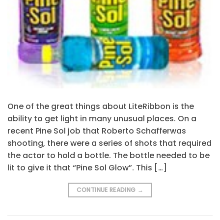
One of the great things about LiteRibbon is the
ability to get light in many unusual places. On a
recent Pine Sol job that Roberto Schafferwas
shooting, there were a series of shots that required
the actor to hold a bottle. The bottle needed to be
lit to give it that “Pine Sol Glow”. This […]
CONTINUE READING
→