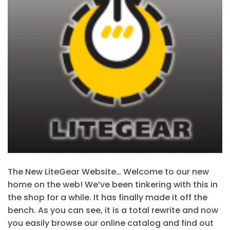
The New LiteGear Website… Welcome to our new
home on the web! We’ve been tinkering with this in
the shop for a while. It has finally made it off the
bench. As you can see, it is a total rewrite and now
you easily browse our online catalog and find out