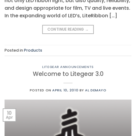
not only LED ribbon light, but also quality, reliability,
and design appropriate for film, TV and live events.
In the expanding world of LED’s, LiteRibbon […]
CONTINUE READING
→
Posted in
Products
LITEGEAR ANNOUNCEMENTS
Welcome to Litegear 3.0
POSTED ON
APRIL 10, 2010
BY
AL DEMAYO
10
Apr