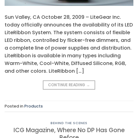
Sun Valley, CA October 28, 2009 – LiteGear Inc.
today officially announces the availability of its LED
LiteRibbon System. The system consists of flexible
LED ribbon, controlled by flicker-free dimmers, and
a complete line of power supplies and distribution.
LiteRibbon is available in many types including
Warm-White, Cool-White, Diffused Silicone, RGB,
and other colors. LiteRibbon […]
CONTINUE READING
→
Posted in
Products
BEHIND THE SCENES
ICG Magazine, Where No DP Has Gone
Before