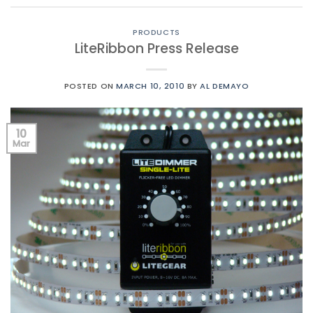
PRODUCTS
LiteRibbon Press Release
POSTED ON
MARCH 10, 2010
BY
AL DEMAYO
10
Mar