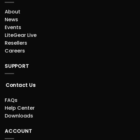
About
News
Events
LiteGear Live
Resellers
Careers
SUPPORT
Contact Us
FAQs
Help Center
Downloads
ACCOUNT