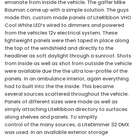
emanate from inside the vehicle. The gaffer Mike
Bauman came up with a simple solution. The guys
made thin, custom made panels of LiteRibbon VHO
Cool White LED’s wired to dimmers and powered
from the vehicles 12v electrical system. These
lightweight panels were then taped in place along
the top of the windshield and directly to the
headliner as soft daylight through a sunroof. Shots
from inside as well as shot from outside the vehicle
were available due the the ultra low-profile of the
panels. In an ambulance interior, again everything
had to built into the the inside. This became
several sources scattered throughout the vehicle.
Panels of different sizes were made as well as
simply attaching LiteRibbon directory to surfaces
along shelves and panels. To simplify
control of the many sources, a LiteDimmer 32 DMX
was used. In an available exterior storage