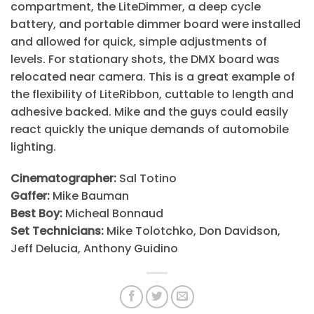
compartment, the LiteDimmer, a deep cycle
battery, and portable dimmer board were installed
and allowed for quick, simple adjustments of
levels. For stationary shots, the DMX board was
relocated near camera. This is a great example of
the flexibility of LiteRibbon, cuttable to length and
adhesive backed. Mike and the guys could easily
react quickly the unique demands of automobile
lighting.
Cinematographer:
Sal Totino
Gaffer:
Mike Bauman
Best Boy:
Micheal Bonnaud
Set Technicians:
Mike Tolotchko, Don Davidson,
Jeff Delucia, Anthony Guidino