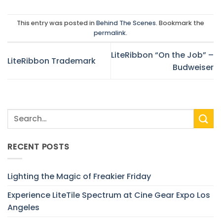
This entry was posted in
Behind The Scenes
. Bookmark the
permalink
.
LiteRibbon “On the Job” –
LiteRibbon Trademark
Budweiser
RECENT POSTS
Lighting the Magic of Freakier Friday
Experience LiteTile Spectrum at Cine Gear Expo Los
Angeles