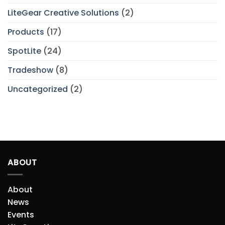
LiteGear Creative Solutions
(2)
Products
(17)
SpotLite
(24)
Tradeshow
(8)
Uncategorized
(2)
ABOUT
About
News
Events