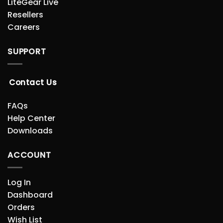
LiteGear Live
Resellers
Careers
SUPPORT
Contact Us
FAQs
Help Center
Downloads
ACCOUNT
Log In
Dashboard
Orders
Wish List