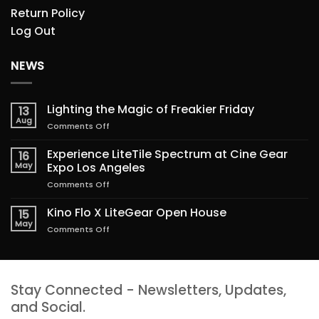
Return Policy
Log Out
NEWS
Lighting the Magic of Freakier Friday
13
Aug
on
Comments Off
Lighting
the
Experience LiteTile Spectrum at Cine Gear
16
Magic
May
Expo Los Angeles
of
on
Comments Off
Freakier
Experience
Friday
LiteTile
Kino Flo X LiteGear Open House
15
Spectrum
May
on
Comments Off
at
Kino
Cine
Flo
Gear
X
Expo
LiteGear
Los
Stay Connected - Newsletters, Updates,
Open
Angeles
House
and Social.