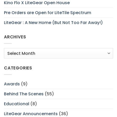
Kino Flo X LiteGear Open House
Pre Orders are Open for LiteTile Spectrum
LiteGear : A New Home (But Not Too Far Away!)
ARCHIVES
Archives
CATEGORIES
Awards
(9)
Behind The Scenes
(55)
Educational
(8)
LiteGear Announcements
(36)