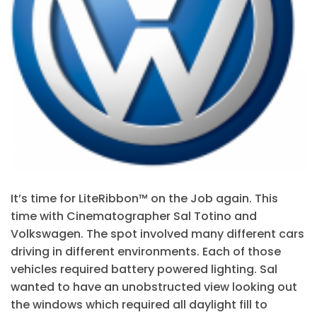
It’s time for LiteRibbon™ on the Job again. This
time with Cinematographer Sal Totino and
Volkswagen. The spot involved many different cars
driving in different environments. Each of those
vehicles required battery powered lighting. Sal
wanted to have an unobstructed view looking out
the windows which required all daylight fill to