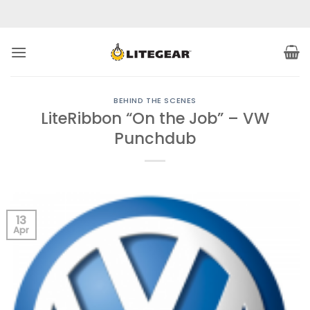
Skip
to
content
BEHIND THE SCENES
LiteRibbon “On the Job” – VW
Punchdub
13
Apr