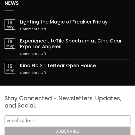
NEWS
Lighting the Magic of Freakier Friday
13
Aug
on
Comments Off
Lighting
the
Experience LiteTile Spectrum at Cine Gear
16
Magic
May
Expo Los Angeles
of
on
Comments Off
Freakier
Experience
Friday
LiteTile
Kino Flo X LiteGear Open House
15
Spectrum
May
on
Comments Off
at
Kino
Cine
Flo
Gear
X
Expo
LiteGear
Los
Stay Connected - Newsletters, Updates,
Open
Angeles
House
and Social.