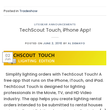
Posted in
Tradeshow
LITEGEAR ANNOUNCEMENTS
TechScout Touch, iPhone App!
POSTED ON
JUNE 2, 2010
BY
AL DEMAYO
02
Jun
Simplify lighting orders with TechScout Touch! A
free app that runs on the iPhone, iTouch, and iPad.
TechScout Touch is designed for lighting
professionals in the Movie, TV, and HD Video
industry. The app helps you create lighting rental
orders intended to be submitted to rental houses