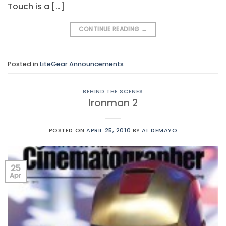
Touch is a […]
CONTINUE READING
→
Posted in
LiteGear Announcements
BEHIND THE SCENES
Ironman 2
POSTED ON
APRIL 25, 2010
BY
AL DEMAYO
25
Apr