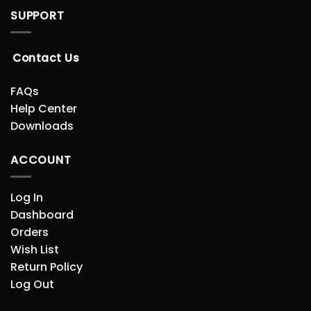
SUPPORT
Contact Us
FAQs
Help Center
Downloads
ACCOUNT
Log In
Dashboard
Orders
Wish List
Return Policy
Log Out