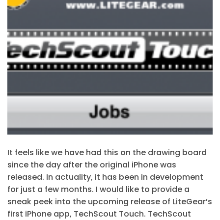
It feels like we have had this on the drawing board
since the day after the original iPhone was
released. In actuality, it has been in development
for just a few months. I would like to provide a
sneak peek into the upcoming release of LiteGear’s
first iPhone app, TechScout Touch. TechScout