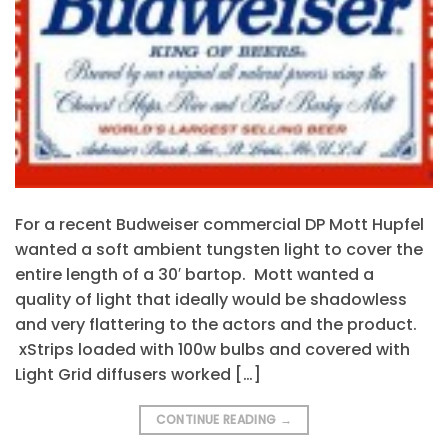
For a recent Budweiser commercial DP Mott Hupfel
wanted a soft ambient tungsten light to cover the
entire length of a 30′ bartop. Mott wanted a
quality of light that ideally would be shadowless
and very flattering to the actors and the product.
xStrips loaded with 100w bulbs and covered with
Light Grid diffusers worked […]
CONTINUE READING
→