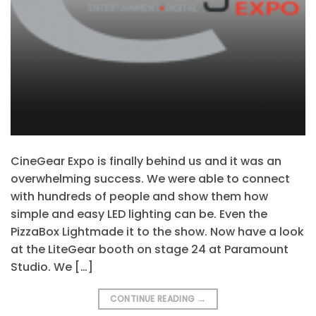
CineGear Expo is finally behind us and it was an
overwhelming success. We were able to connect
with hundreds of people and show them how
simple and easy LED lighting can be. Even the
PizzaBox Lightmade it to the show. Now have a look
at the LiteGear booth on stage 24 at Paramount
Studio. We […]
CONTINUE READING
→