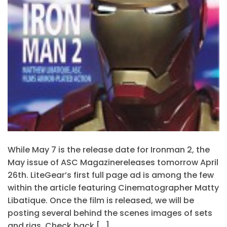
While May 7 is the release date for Ironman 2, the
May issue of ASC Magazinereleases tomorrow April
26th. LiteGear’s first full page ad is among the few
within the article featuring Cinematographer Matty
Libatique. Once the film is released, we will be
posting several behind the scenes images of sets
and rigs. Check back […]