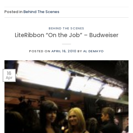
Posted in
Behind The Scenes
BEHIND THE SCENES
LiteRibbon “On the Job” – Budweiser
POSTED ON
APRIL 16, 2010
BY
AL DEMAYO
16
Apr