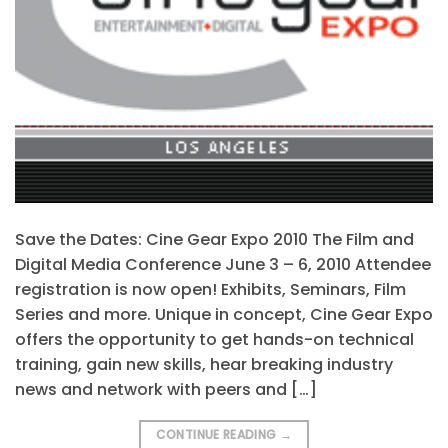
Save the Dates: Cine Gear Expo 2010 The Film and
Digital Media Conference June 3 – 6, 2010 Attendee
registration is now open! Exhibits, Seminars, Film
Series and more. Unique in concept, Cine Gear Expo
offers the opportunity to get hands-on technical
training, gain new skills, hear breaking industry
news and network with peers and […]
CONTINUE READING
→