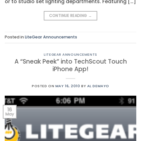
or to studio set lighting departments. Featuring […]
CONTINUE READING
→
Posted in
LiteGear Announcements
LITEGEAR ANNOUNCEMENTS
A “Sneak Peek” into TechScout Touch
iPhone App!
POSTED ON
MAY 16, 2010
BY
AL DEMAYO
16
May