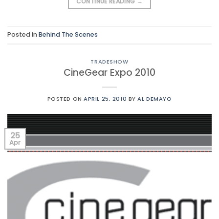
CONTINUE READING
→
Posted in
Behind The Scenes
TRADESHOW
CineGear Expo 2010
POSTED ON
APRIL 25, 2010
BY
AL DEMAYO
25
Apr