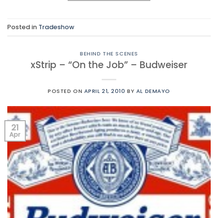
Posted in
Tradeshow
BEHIND THE SCENES
xStrip – “On the Job” – Budweiser
POSTED ON
APRIL 21, 2010
BY
AL DEMAYO
21
Apr