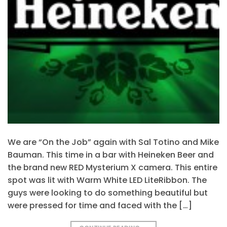
We are “On the Job” again with Sal Totino and Mike
Bauman. This time in a bar with Heineken Beer and
the brand new RED Mysterium X camera. This entire
spot was lit with Warm White LED LiteRibbon. The
guys were looking to do something beautiful but
were pressed for time and faced with the […]