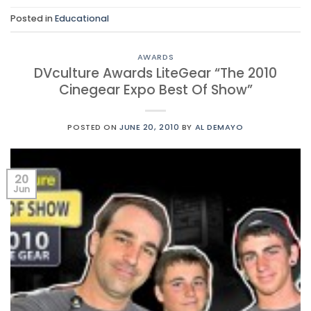
Posted in
Educational
AWARDS
DVculture Awards LiteGear “The 2010
Cinegear Expo Best Of Show”
POSTED ON
JUNE 20, 2010
BY
AL DEMAYO
20
Jun