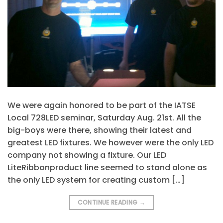
We were again honored to be part of the IATSE
Local 728LED seminar, Saturday Aug. 21st. All the
big-boys were there, showing their latest and
greatest LED fixtures. We however were the only LED
company not showing a fixture. Our LED
LiteRibbonproduct line seemed to stand alone as
the only LED system for creating custom […]
CONTINUE READING
→