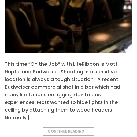
This time “On the Job” with LiteRibbon is Mott
Hupfel and Budweiser. Shooting in a sensitive
location is always a tough situation. A recent
Budweiser commercial shot in a bar which had
many limitations on rigging due to past
experiences. Mott wanted to hide lights in the
ceiling by attaching them to wood headers.
Normally […]
CONTINUE READING
→