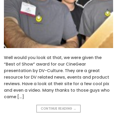
Well would you look at that, we were given the
“Best of Show” award for our CineGear
presentation by DV-Culture. They are a great
resource for DV related news, events and product
reviews. Have a look at their site for a few cool pix
and even a video. Many thanks to those guys who
came […]
CONTINUE READING
→