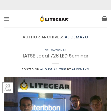
Skip
to
content
AUTHOR ARCHIVES:
AL DEMAYO
EDUCATIONAL
IATSE Local 728 LED Seminar
POSTED ON
AUGUST 23, 2010
BY
AL DEMAYO
23
Aug