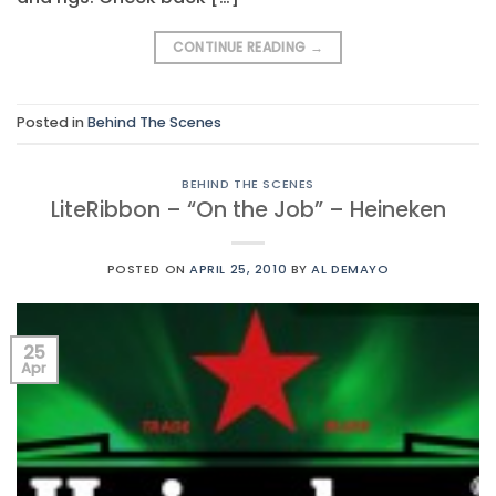
CONTINUE READING
→
Posted in
Behind The Scenes
BEHIND THE SCENES
LiteRibbon – “On the Job” – Heineken
POSTED ON
APRIL 25, 2010
BY
AL DEMAYO
25
Apr