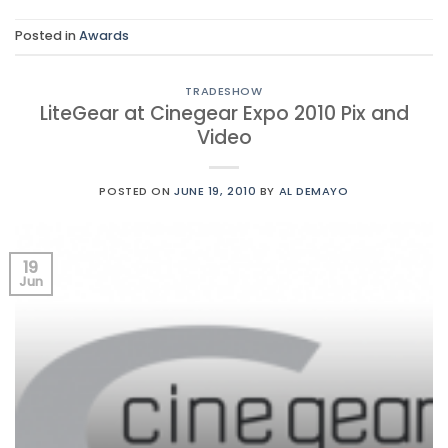
Posted in
Awards
TRADESHOW
LiteGear at Cinegear Expo 2010 Pix and
Video
POSTED ON
JUNE 19, 2010
BY
AL DEMAYO
19
Jun