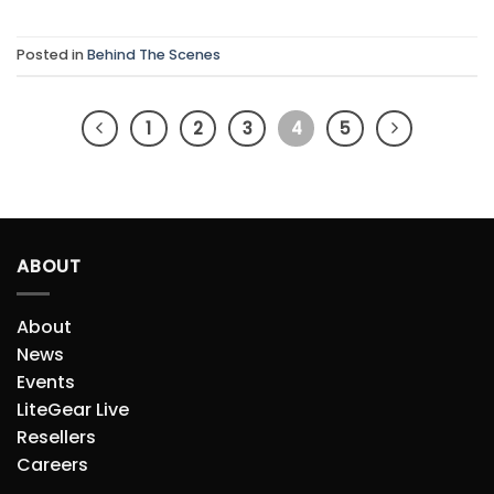
Posted in
Behind The Scenes
1
2
3
4
5
ABOUT
About
News
Events
LiteGear Live
Resellers
Careers