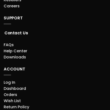
Careers
SUPPORT
Contact Us
FAQs
Help Center
Downloads
ACCOUNT
Log In
Dashboard
Orders
Wish List
Return Policy