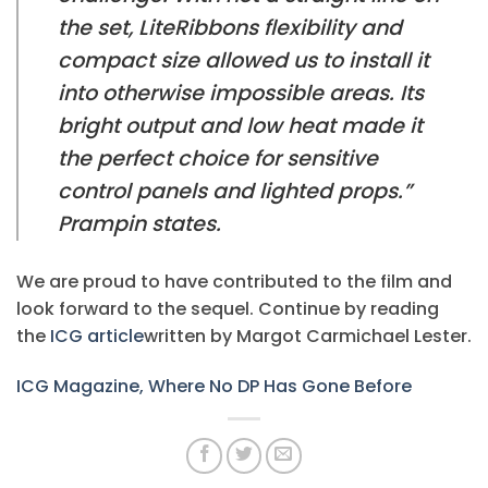
the set, LiteRibbons flexibility and
compact size allowed us to install it
into otherwise impossible areas. Its
bright output and low heat made it
the perfect choice for sensitive
control panels and lighted props.”
Prampin states.
We are proud to have contributed to the film and
look forward to the sequel. Continue by reading
the
ICG article
written by Margot Carmichael Lester.
ICG Magazine, Where No DP Has Gone Before