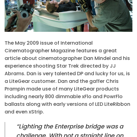
The May 2009 issue of International
Cinematographer Magazine features a great
article about cinematographer Dan Mindel and his
experience shooting Star Trek directed by JJ
Abrams. Dan is very talented DP and lucky for us, is
a LiteGear customer. Dan and the gaffer Chris
Prampin made use of many LiteGear products
including nearly 800 dimmable xFlo and PowrFlo
ballasts along with early versions of LED LiteRibbon
and even xStrip.
“Lighting the Enterprise bridge was a
challenge. With not a straight line on