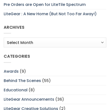
Pre Orders are Open for LiteTile Spectrum
LiteGear : A New Home (But Not Too Far Away!)
ARCHIVES
Archives
CATEGORIES
Awards
(9)
Behind The Scenes
(55)
Educational
(8)
LiteGear Announcements
(36)
LiteGear Creative Solutions
(2)