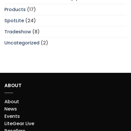
Products
(17)
SpotLite
(24)
Tradeshow
(8)
Uncategorized
(2)
ABOUT
About
News
Events
LiteGear Live
Resellers