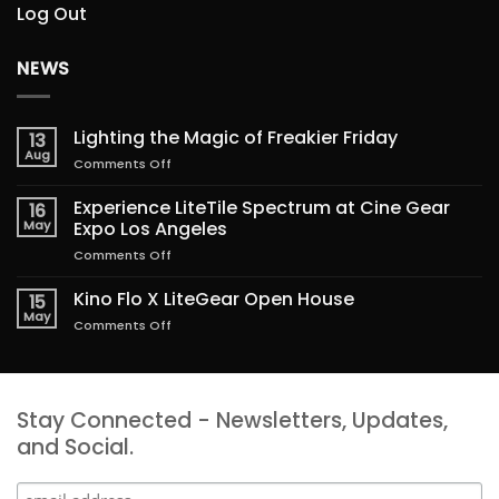
Log Out
NEWS
Lighting the Magic of Freakier Friday
13
Aug
on
Comments Off
Lighting
the
Experience LiteTile Spectrum at Cine Gear
16
Magic
May
Expo Los Angeles
of
on
Comments Off
Freakier
Experience
Friday
LiteTile
Kino Flo X LiteGear Open House
15
Spectrum
May
on
Comments Off
at
Kino
Cine
Flo
Gear
X
Expo
LiteGear
Los
Stay Connected - Newsletters, Updates,
Open
Angeles
House
and Social.