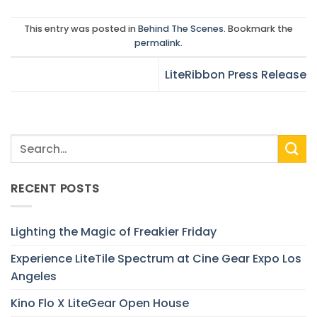
This entry was posted in
Behind The Scenes
. Bookmark the
permalink
.
LiteRibbon Press Release
RECENT POSTS
Lighting the Magic of Freakier Friday
Experience LiteTile Spectrum at Cine Gear Expo Los
Angeles
Kino Flo X LiteGear Open House