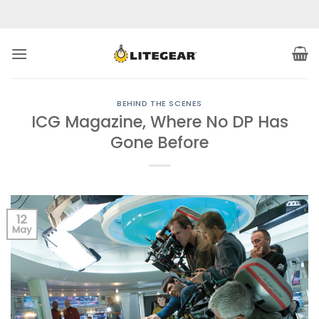
Skip
to
content
BEHIND THE SCENES
ICG Magazine, Where No DP Has
Gone Before
12
May