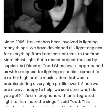
Since 2006 LiteGear has been involved in lighting
many things. We have developed LED light-engines
for everything from kerosene lanterns to the “Iron
Man” chest light. But a recent project took us by
suprise. Art Director Todd Cherniawski approached
us with a request for lighting a special element for
a rather high profile music video that was to
premier during a very high profile event. Since we
are always happy to help, we said sure, what do
you got? “It’s a microphone with an integrated
light to illuminate the singer” said Todd. This