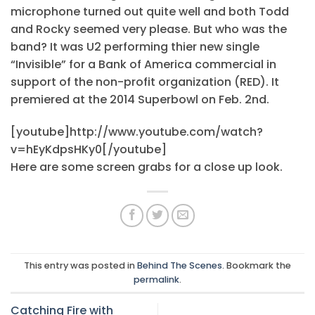
microphone turned out quite well and both Todd
and Rocky seemed very please. But who was the
band? It was U2 performing thier new single
“Invisible” for a Bank of America commercial in
support of the non-profit organization (RED). It
premiered at the 2014 Superbowl on Feb. 2nd.
[youtube]http://www.youtube.com/watch?
v=hEyKdpsHKy0[/youtube]
Here are some screen grabs for a close up look.
This entry was posted in
Behind The Scenes
. Bookmark the
permalink
.
Catching Fire with