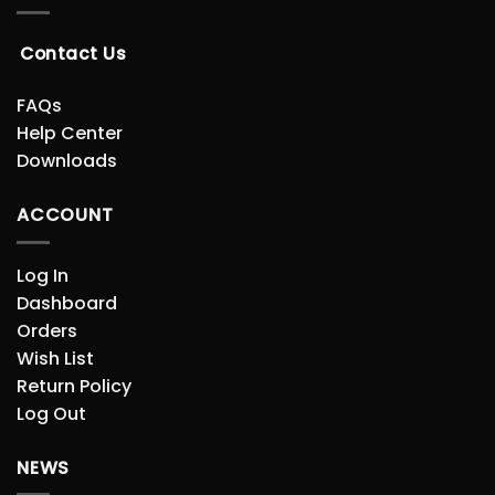
Contact Us
FAQs
Help Center
Downloads
ACCOUNT
Log In
Dashboard
Orders
Wish List
Return Policy
Log Out
NEWS