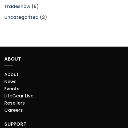
Tradeshow
(8)
Uncategorized
(2)
ABOUT
About
News
Events
LiteGear Live
Resellers
Careers
SUPPORT