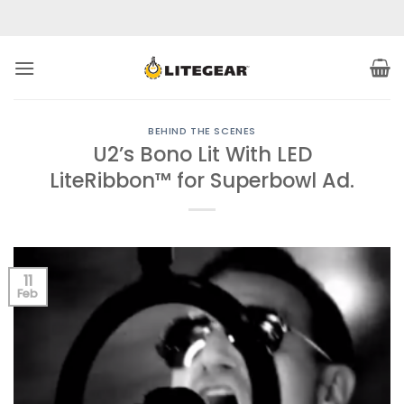
Skip
to
content
BEHIND THE SCENES
U2’s Bono Lit With LED
LiteRibbon™ for Superbowl Ad.
11
Feb