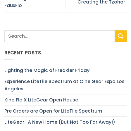
Creating the Tzohar!
FauxFlo
RECENT POSTS
Lighting the Magic of Freakier Friday
Experience LiteTile Spectrum at Cine Gear Expo Los
Angeles
Kino Flo X LiteGear Open House
Pre Orders are Open for LiteTile Spectrum
LiteGear : A New Home (But Not Too Far Away!)