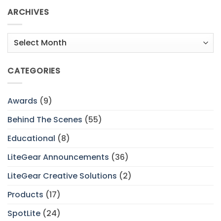
ARCHIVES
Archives
CATEGORIES
Awards
(9)
Behind The Scenes
(55)
Educational
(8)
LiteGear Announcements
(36)
LiteGear Creative Solutions
(2)
Products
(17)
SpotLite
(24)