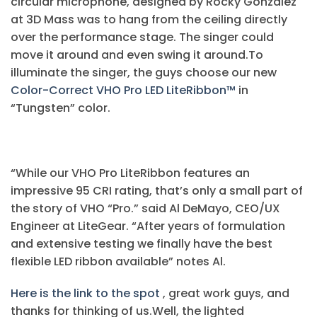
circular microphone, designed by Rocky Gonzalez
at 3D Mass was to hang from the ceiling directly
over the performance stage. The singer could
move it around and even swing it around.To
illuminate the singer, the guys choose our new
Color-Correct VHO Pro LED LiteRibbon™
in
“Tungsten” color.
“While our VHO Pro LiteRibbon features an
impressive 95 CRI rating, that’s only a small part of
the story of VHO “Pro.” said Al DeMayo, CEO/UX
Engineer at LiteGear. “After years of formulation
and extensive testing we finally have the best
flexible LED ribbon available” notes Al.
Here is the link to the spot
, great work guys, and
thanks for thinking of us.Well, the lighted