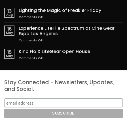
Lighting the Magic of Freakier Friday
13
Aug
on
Comments Off
Lighting
the
Experience LiteTile Spectrum at Cine Gear
16
Magic
May
Expo Los Angeles
of
on
Comments Off
Freakier
Experience
Friday
LiteTile
Kino Flo X LiteGear Open House
15
Spectrum
May
on
Comments Off
at
Kino
Cine
Flo
Gear
X
Expo
LiteGear
Los
Stay Connected - Newsletters, Updates,
Open
Angeles
House
and Social.