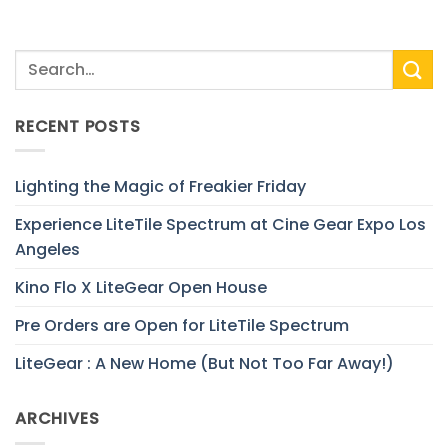
RECENT POSTS
Lighting the Magic of Freakier Friday
Experience LiteTile Spectrum at Cine Gear Expo Los
Angeles
Kino Flo X LiteGear Open House
Pre Orders are Open for LiteTile Spectrum
LiteGear : A New Home (But Not Too Far Away!)
ARCHIVES