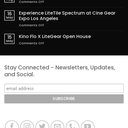
on
Comments Off
Lighting
the
Experience LiteTile Spectrum at Cine Gear
16
Magic
May
Expo Los Angeles
of
on
Comments Off
Freakier
Experience
Friday
LiteTile
Kino Flo X LiteGear Open House
15
Spectrum
May
on
Comments Off
at
Kino
Cine
Flo
Gear
X
Expo
LiteGear
Los
Stay Connected - Newsletters, Updates,
Open
Angeles
House
and Social.