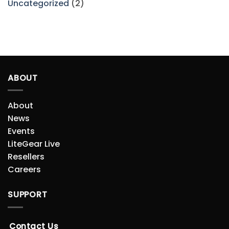
Uncategorized
(2)
ABOUT
About
News
Events
LiteGear Live
Resellers
Careers
SUPPORT
Contact Us