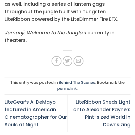
as well. Including a series of lantern gags
throughout the jungle built with Tungsten
LiteRibbon powered by the LiteDimmer Fire EFX.
Jumanji: Welcome to the Jungle
is currently in
theaters.
This entry was posted in
Behind The Scenes
. Bookmark the
permalink
.
LiteGear’s Al DeMayo
LiteRibbon Sheds Light
featured in American
onto Alexander Payne’s
Cinematographer for Our
Pint-sized World in
Souls at Night
Downsizing