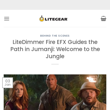
Skip
to
content
BEHIND THE SCENES
LiteDimmer Fire EFX Guides the
Path in Jumanji: Welcome to the
Jungle
03
Jan