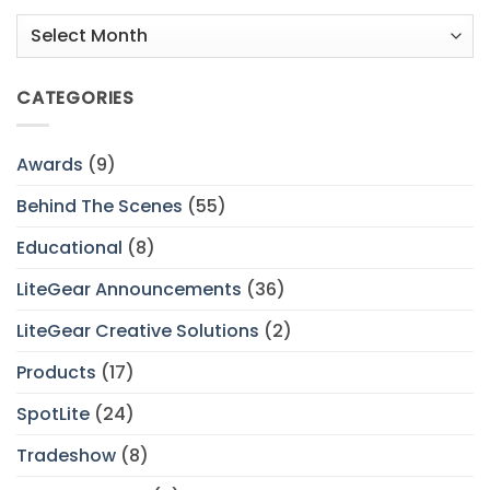
Archives
CATEGORIES
Awards
(9)
Behind The Scenes
(55)
Educational
(8)
LiteGear Announcements
(36)
LiteGear Creative Solutions
(2)
Products
(17)
SpotLite
(24)
Tradeshow
(8)