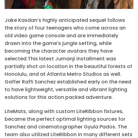
Jake Kasdan’s highly anticipated sequel follows
the story of four teenagers who come across an
old video game console and are immediately
drawn into the game’s jungle setting, while
becoming the character avatars they have
selected.This latest Jumanji installment was
partially shot on location in the beautiful forests of
Honolulu, and at Atlanta Metro Studios as well.
Gaffer Raffi Sanchez established early on the need
to have lightweight, versatile and vibrant lighting
solutions for this action packed adventure.
LiteMats, along with custom LiteRibbon fixtures,
became the perfect optimal lighting sources for
Sanchez and cinematographer Gyula Pados. The
team also utilized LiteRibbon in many different sets