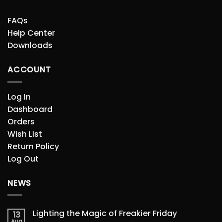
FAQs
Help Center
Downloads
ACCOUNT
Log In
Dashboard
Orders
Wish List
Return Policy
Log Out
NEWS
Lighting the Magic of Freakier Friday
13
Aug