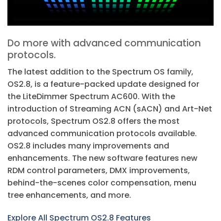
Do more with advanced communication
protocols.
The latest addition to the Spectrum OS family,
OS2.8, is a feature-packed update designed for
the LiteDimmer Spectrum AC600. With the
introduction of Streaming ACN (sACN) and Art-Net
protocols, Spectrum OS2.8 offers the most
advanced communication protocols available.
OS2.8 includes many improvements and
enhancements. The new software features new
RDM control parameters, DMX improvements,
behind-the-scenes color compensation, menu
tree enhancements, and more.
Explore All Spectrum OS2.8 Features