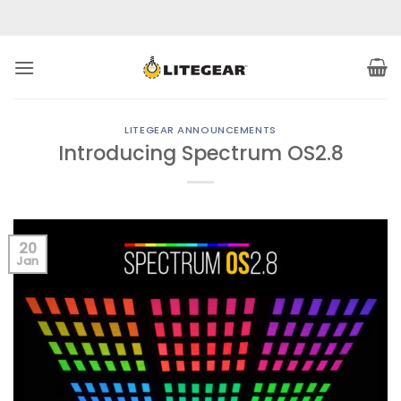
Skip
to
content
LITEGEAR ANNOUNCEMENTS
Introducing Spectrum OS2.8
20
Jan