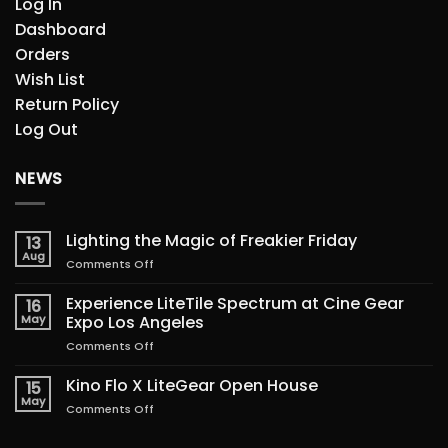
Log In
Dashboard
Orders
Wish List
Return Policy
Log Out
NEWS
Lighting the Magic of Freakier Friday
13
Aug
on
Comments Off
Lighting
the
Experience LiteTile Spectrum at Cine Gear
16
Magic
May
Expo Los Angeles
of
on
Comments Off
Freakier
Experience
Friday
LiteTile
Kino Flo X LiteGear Open House
15
Spectrum
May
on
Comments Off
at
Kino
Cine
Flo
Gear