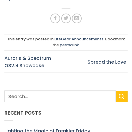
This entry was posted in
LiteGear Announcements
. Bookmark
the
permalink
.
Auroris & Spectrum
Spread the Love!
OS2.8 Showcase
RECENT POSTS
Lighting the Magic of Freakier Friday