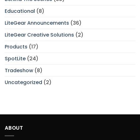
Educational
(8)
LiteGear Announcements
(36)
LiteGear Creative Solutions
(2)
Products
(17)
SpotLite
(24)
Tradeshow
(8)
Uncategorized
(2)
ABOUT