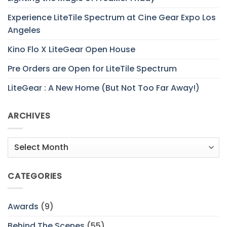
Experience LiteTile Spectrum at Cine Gear Expo Los
Angeles
Kino Flo X LiteGear Open House
Pre Orders are Open for LiteTile Spectrum
LiteGear : A New Home (But Not Too Far Away!)
ARCHIVES
Archives
CATEGORIES
Awards
(9)
Behind The Scenes
(55)