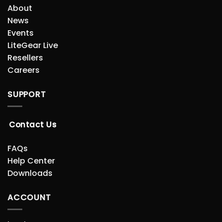
About
News
Events
LiteGear Live
Resellers
Careers
SUPPORT
Contact Us
FAQs
Help Center
Downloads
ACCOUNT