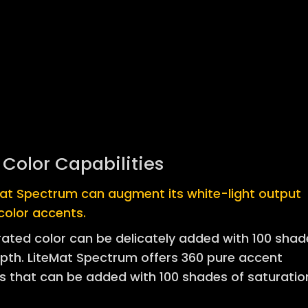
l Color Capabilities
Mat Spectrum can augment its white-light output
color accents.
ated color can be delicately added with 100 shad
pth. LiteMat Spectrum offers 360 pure accent
s that can be added with 100 shades of saturatio