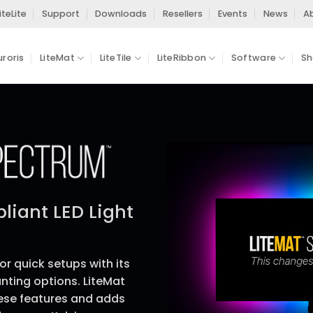
iteLite
Support
Downloads
Resellers
Events
News
A
uroris
LiteMat
LiteTile
LiteRibbon
Software
Sh
iant LED Light
for quick setups with its
nting options. LiteMat
hese features and adds