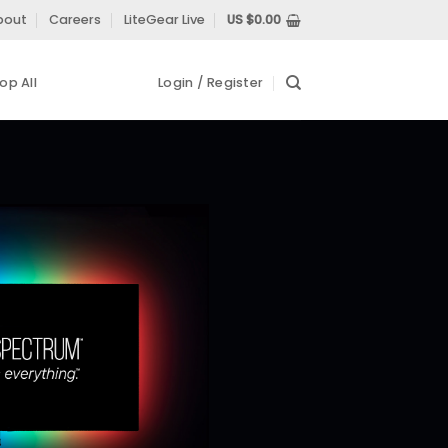
bout
Careers
LiteGear Live
US $
0.00
op All
Login / Register