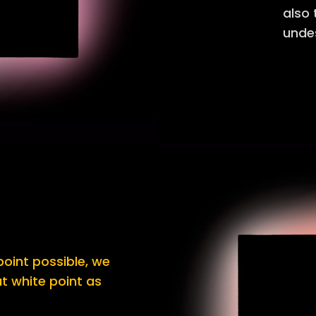
also
undes
oint possible, we
t white point as