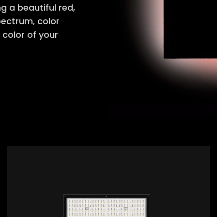
 a beautiful red,
spectrum, color
 color of your