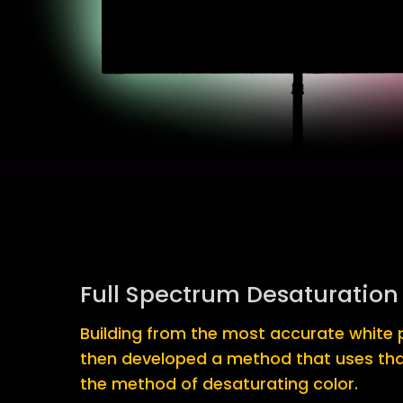
Full Spectrum Desaturation
Building from the most accurate white p
then developed a method that uses tha
the method of desaturating color.