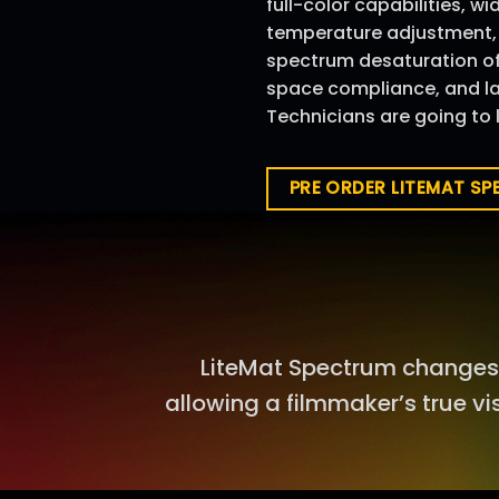
full-color capabilities, w
temperature adjustment, +
spectrum desaturation of 
space compliance, and lar
Technicians are going to l
PRE ORDER LITEMAT S
LiteMat Spectrum changes 
allowing a filmmaker’s true vi