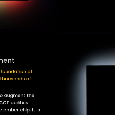
ment
d foundation of
 thousands of
to augment the
CT abilities
 amber chip. It is