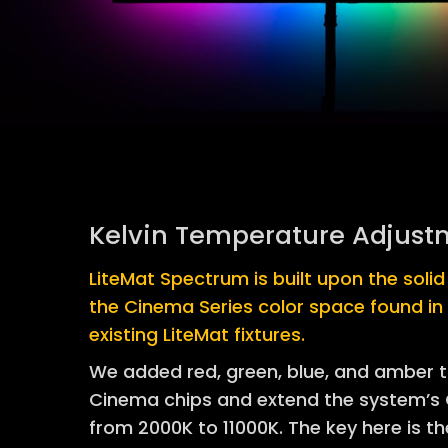
Kelvin Temperature Adjust
LiteMat Spectrum is built upon the soli
the Cinema Series color space found in
existing LiteMat fixtures.
We added red, green, blue, and amber 
Cinema chips and extend the system’s C
from 2000K to 11000K. The key here is the