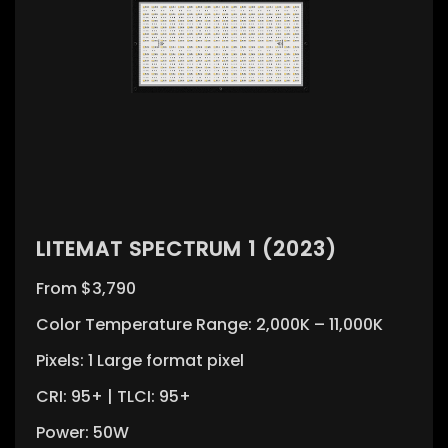
LITEMAT SPECTRUM 1 (2023)
From $3,790
Color Temperature Range: 2,000K – 11,000K
Pixels: 1 Large format pixel
CRI: 95+ | TLCI: 95+
Power: 50W