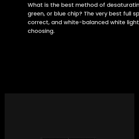
What is the best method of desaturating
green, or blue chip? The very best full 
correct, and white-balanced white light
choosing.