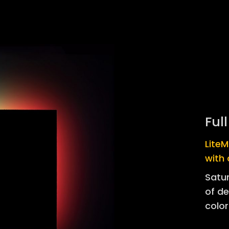
Ful
Lite
with 
Satur
of de
color