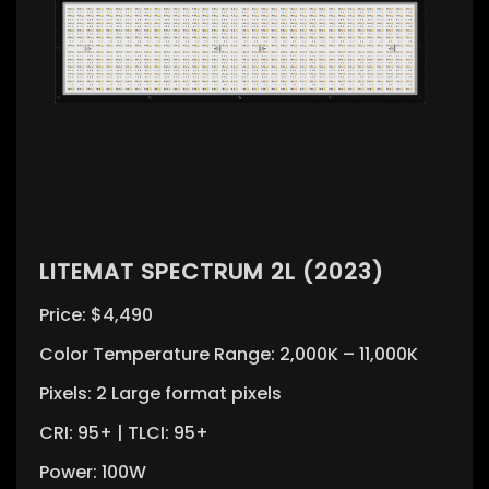
LITEMAT SPECTRUM 2L (2023)
Price: $4,490
Color Temperature Range: 2,000K – 11,000K
Pixels: 2 Large format pixels
CRI: 95+ | TLCI: 95+
Power: 100W