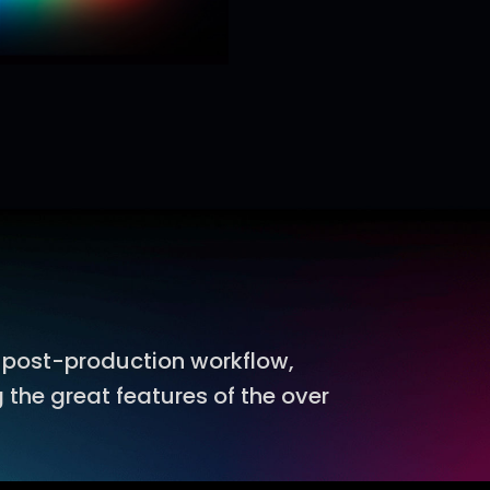
 post-production workflow,
 the great features of the over