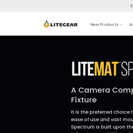
Skip
S
to
content
New Products
A
A Camera Compl
Fixture
It is the preferred choice 
ease of use and vast mou
Spectrum is built upon t