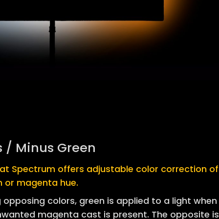
s / Minus Green
at Spectrum offers adjustable color correction of
n or magenta hue.
 opposing colors, green is applied to a light when
nwanted magenta cast is present. The opposite i