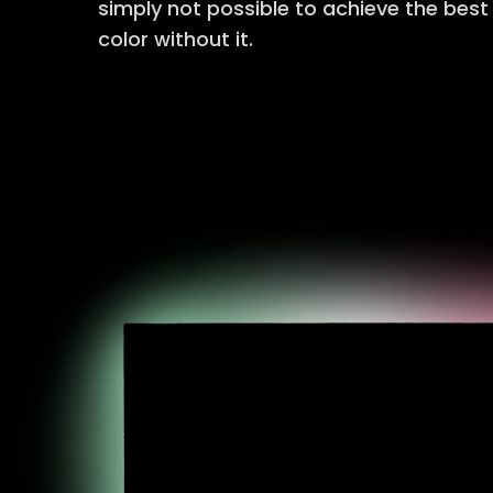
simply not possible to achieve the bes
color without it.