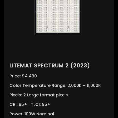
LITEMAT SPECTRUM 2 (2023)
Price: $4,490
Color Temperature Range: 2,000K – 11,000K
Pixels: 2 Large format pixels
CRI: 95+ | TLCI: 95+
Power: 100W Nominal