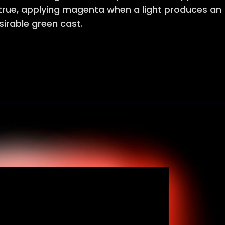
 true, applying magenta when a light produces an
irable green cast.