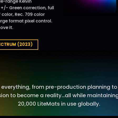
ide-range Kelvin
/- Green correction, full
color, Rec. 709 color
ge format pixel control.
ove it.
PECTRUM (2023)
everything, from pre-production planning to
sion to become a reality…all while maintaining
20,000 LiteMats in use globally.