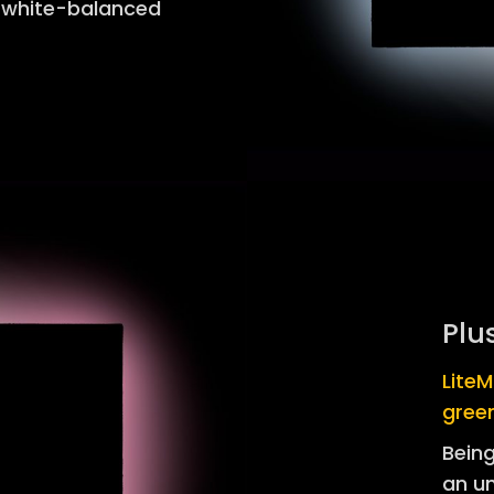
t white-balanced
Plu
LiteM
gree
Being
an u