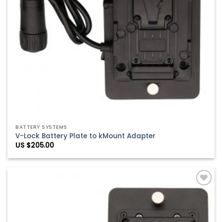
BATTERY SYSTEMS
V-Lock Battery Plate to kMount Adapter
US $
205.00
Add to
Wishlist