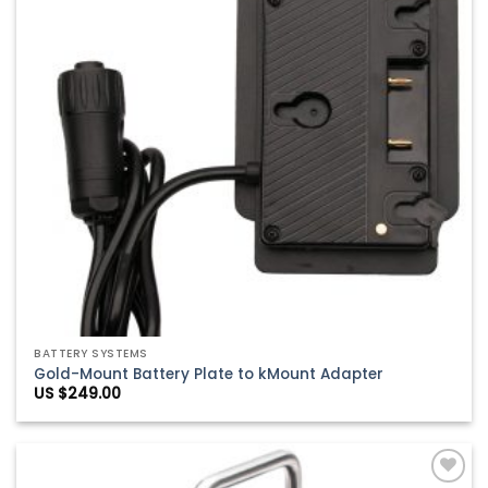
BATTERY SYSTEMS
Gold-Mount Battery Plate to kMount Adapter
US $
249.00