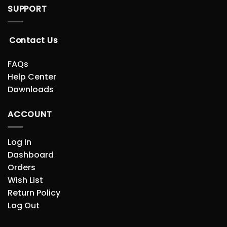
SUPPORT
Contact Us
FAQs
Help Center
Downloads
ACCOUNT
Log In
Dashboard
Orders
Wish List
Return Policy
Log Out