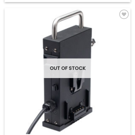
Add to
Wishlist
OUT OF STOCK