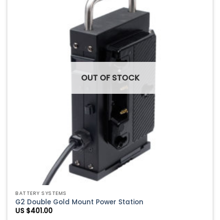
Add to
Wishlist
OUT OF STOCK
BATTERY SYSTEMS
G2 Double Gold Mount Power Station
US $
401.00