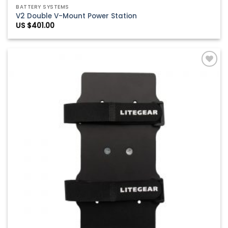
BATTERY SYSTEMS
V2 Double V-Mount Power Station
US $
401.00
Add to
Wishlist