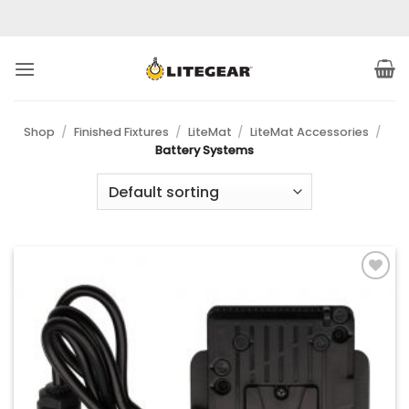
Skip
to
content
Shop
/
Finished Fixtures
/
LiteMat
/
LiteMat Accessories
/
Battery Systems
Add to
Wishlist