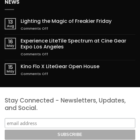
NEWS
Lighting the Magic of Freakier Friday
13
Aug
on
Comments Off
Lighting
the
Experience LiteTile Spectrum at Cine Gear
16
Magic
May
Expo Los Angeles
of
on
Comments Off
Freakier
Experience
Friday
LiteTile
Kino Flo X LiteGear Open House
15
Spectrum
May
on
Comments Off
at
Kino
Cine
Flo
Gear
X
Expo
LiteGear
Los
Stay Connected - Newsletters, Updates,
Open
Angeles
House
and Social.