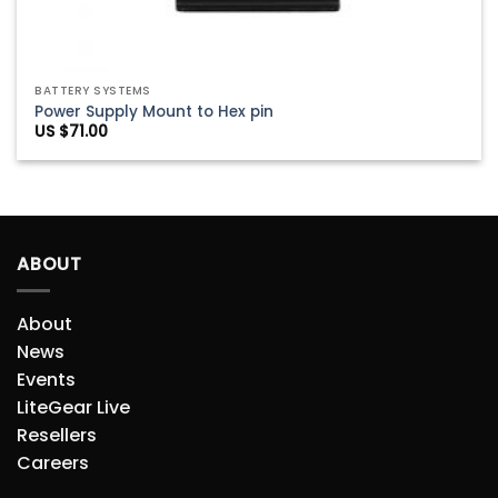
BATTERY SYSTEMS
Power Supply Mount to Hex pin
US $
71.00
ABOUT
About
News
Events
LiteGear Live
Resellers
Careers